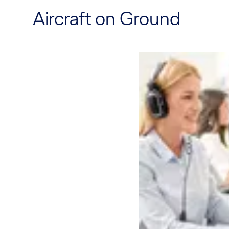
Aircraft on Ground