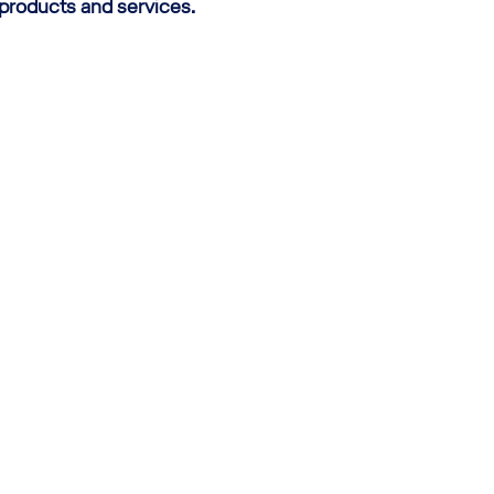
 products and services.