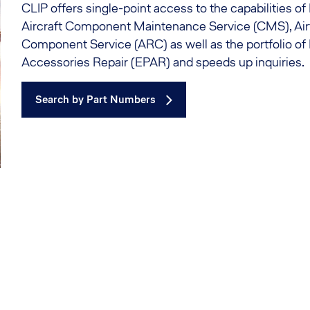
CLIP offers single-point access to the capabilities o
Aircraft Component Maintenance Service (CMS), Ai
Component Service (ARC) as well as the portfolio of
Accessories Repair (EPAR) and speeds up inquiries.
Search by Part Numbers