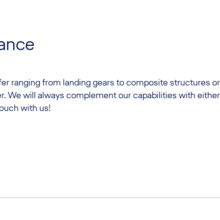
lance
ffer ranging from landing gears to composite structures or
r. We will always complement our capabilities with eithe
touch with us!