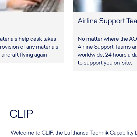
Airline Support T
erials help desk takes
No matter where the AO
rovision of any materials
Airline Support Teams a
aircraft flying again
worldwide, 24 hours a da
to support you on-site.
CLIP
Welcome to CLIP, the Lufthansa Technik Capability 