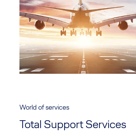
World of services
Total Support Services