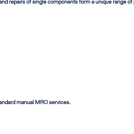
 and repairs of single components form a unique range of
standard manual MRO services.