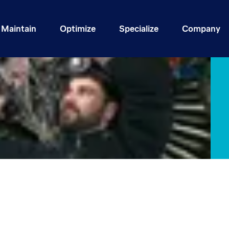
Maintain
Optimize
Specialize
Company