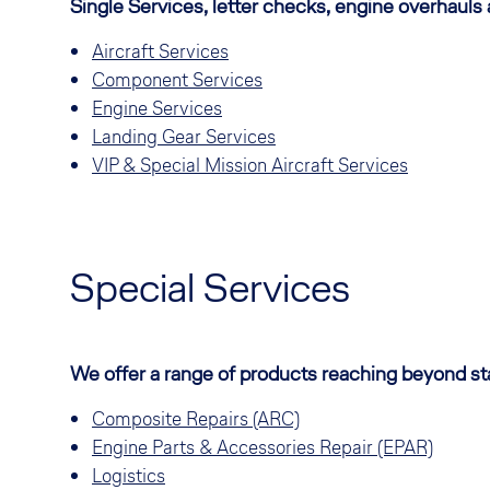
Single Services, letter checks, engine overhauls
Aircraft Services
Component Services
Engine Services
Landing Gear Services
VIP & Special Mission Aircraft Services
Special Services
We offer a range of products reaching beyond 
Composite Repairs (ARC)
Engine Parts & Accessories Repair (EPAR)
Logistics