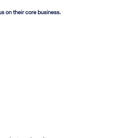
us on their core business.