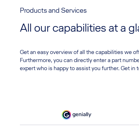
Products and Services
All our capabilities at a g
Get an easy overview of all the capabilities we o
Furthermore, you can directly enter a part numbe
expert who is happy to assist you further. Get in 