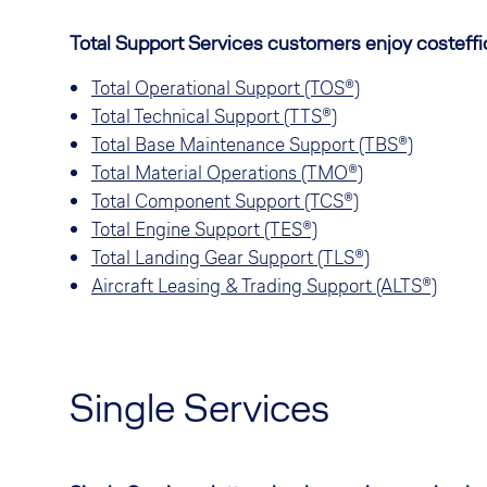
Total Support Services customers enjoy costeffici
Total Operational Support (TOS®)
T
otal Technical Support (TTS®)
Total Base Maintenance Support (TBS®)
Total Material Operations (TMO®)
Total Component Support (TCS®)
Total Engine Support (TES®)
Total Landing Gear Support (TLS®)
Aircraft Leasing & Trading Support (ALTS®)
Single Services