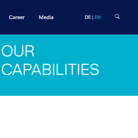
Career
Media
DE
EN
OUR
CAPABILITIES