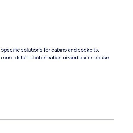
 specific solutions for cabins and cockpits.
r more detailed information or/and our in-house