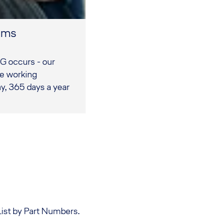
eams
G occurs - our
re working
y, 365 days a year
List by Part Numbers.