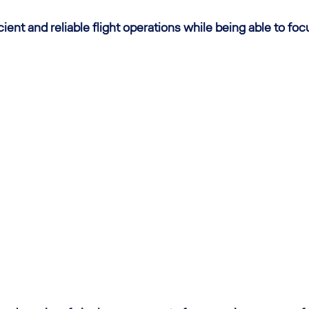
ent and reliable flight operations while being able to foc