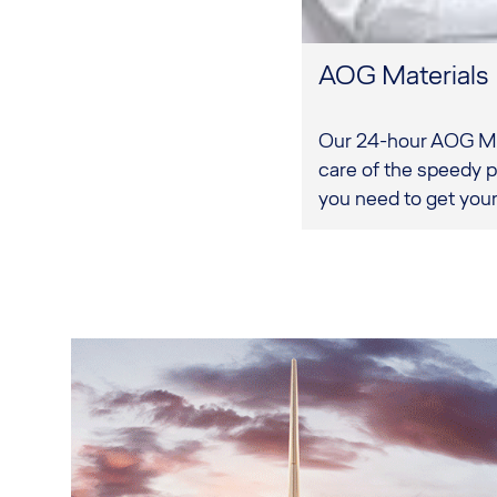
AOG Materials
Our 24-hour AOG Mat
care of the speedy p
you need to get your 