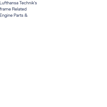
f Lufthansa Technik's
rframe Related
 Engine Parts &