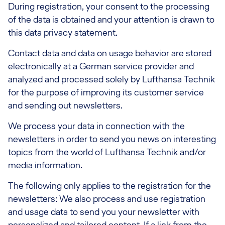
During registration, your consent to the processing
of the data is obtained and your attention is drawn to
this data privacy statement.
Contact data and data on usage behavior are stored
electronically at a German service provider and
analyzed and processed solely by Lufthansa Technik
for the purpose of improving its customer service
and sending out newsletters.
We process your data in connection with the
newsletters in order to send you news on interesting
topics from the world of Lufthansa Technik and/or
media information.
The following only applies to the registration for the
newsletters: We also process and use registration
and usage data to send you your newsletter with
personalized and tailored content. If a link from the