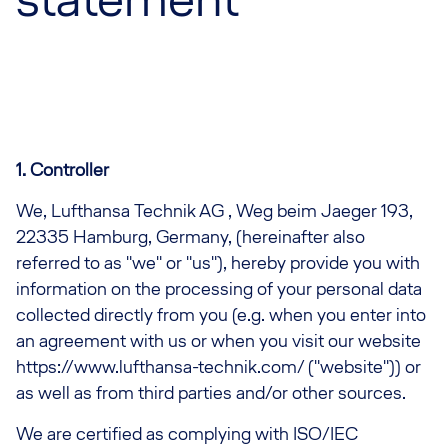
1. Controller
We, Lufthansa Technik AG , Weg beim Jaeger 193,
22335 Hamburg, Germany, (hereinafter also
referred to as "we" or "us"), hereby provide you with
information on the processing of your personal data
collected directly from you (e.g. when you enter into
an agreement with us or when you visit our website
https://www.lufthansa-technik.com/ ("website")) or
as well as from third parties and/or other sources.
We are certified as complying with ISO/IEC