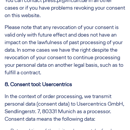
You can contact press.pr@lht.dlh.de in all other
cases or if you have problems revoking your consent
on this website.
Please note that any revocation of your consent is
valid only with future effect and does not have an
impact on the lawfulness of past processing of your
data. In some cases we have the right despite the
revocation of your consent to continue processing
your personal data on another legal basis, such as to
fulfill a contract.
8. Consent tool: Usercentrics
In the context of order processing, we transmit
personal data (consent data) to Usercentrics GmbH,
Sendlingerstr. 7, 80331 Munich as a processor.
Consent data means the following data: