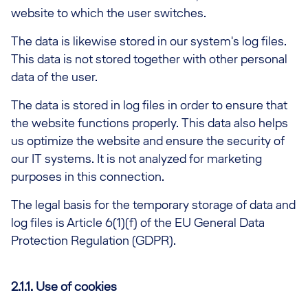
website to which the user switches.
The data is likewise stored in our system's log files.
This data is not stored together with other personal
data of the user.
The data is stored in log files in order to ensure that
the website functions properly. This data also helps
us optimize the website and ensure the security of
our IT systems. It is not analyzed for marketing
purposes in this connection.
The legal basis for the temporary storage of data and
log files is Article 6(1)(f) of the EU General Data
Protection Regulation (GDPR).
2.1.1. Use of cookies