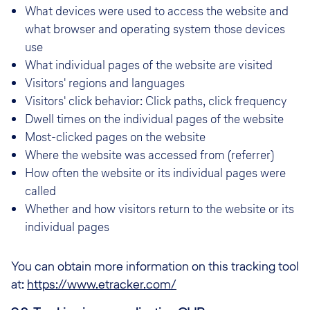
What devices were used to access the website and
what browser and operating system those devices
use
What individual pages of the website are visited
Visitors' regions and languages
Visitors' click behavior: Click paths, click frequency
Dwell times on the individual pages of the website
Most-clicked pages on the website
Where the website was accessed from (referrer)
How often the website or its individual pages were
called
Whether and how visitors return to the website or its
individual pages
You can obtain more information on this tracking tool
at:
https://www.etracker.com/