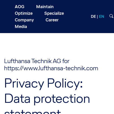
AOG
Maintain
Optimize
Specialize
DE
EN
Company
Career
Media
Lufthansa Technik AG for
https://www.lufthansa-technik.com
Privacy Policy:
Data protection
statement