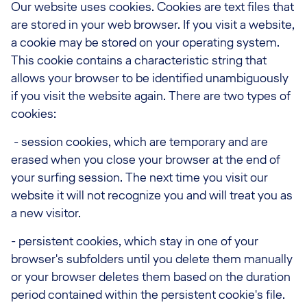
Our website uses cookies. Cookies are text files that
are stored in your web browser. If you visit a website,
a cookie may be stored on your operating system.
This cookie contains a characteristic string that
allows your browser to be identified unambiguously
if you visit the website again. There are two types of
cookies:
- session cookies, which are temporary and are
erased when you close your browser at the end of
your surfing session. The next time you visit our
website it will not recognize you and will treat you as
a new visitor.
- persistent cookies, which stay in one of your
browser's subfolders until you delete them manually
or your browser deletes them based on the duration
period contained within the persistent cookie's file.