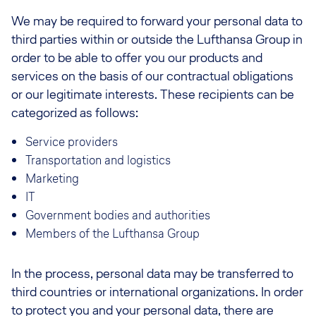
We may be required to forward your personal data to
third parties within or outside the Lufthansa Group in
order to be able to offer you our products and
services on the basis of our contractual obligations
or our legitimate interests. These recipients can be
categorized as follows:
Service providers
Transportation and logistics
Marketing
IT
Government bodies and authorities
Members of the Lufthansa Group
In the process, personal data may be transferred to
third countries or international organizations. In order
to protect you and your personal data, there are