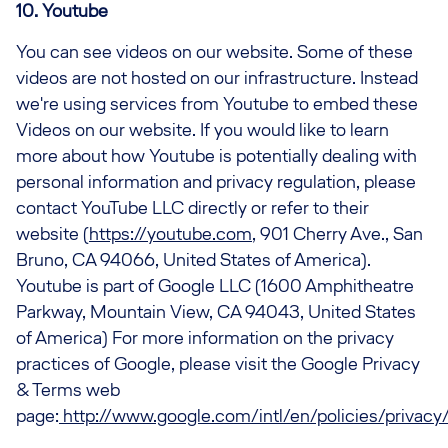
10. Youtube
You can see videos on our website. Some of these
videos are not hosted on our infrastructure. Instead
we're using services from Youtube to embed these
Videos on our website. If you would like to learn
more about how Youtube is potentially dealing with
personal information and privacy regulation, please
contact YouTube LLC directly or refer to their
website (
https://youtube.com
, 901 Cherry Ave., San
Bruno, CA 94066, United States of America).
Youtube is part of Google LLC (1600 Amphitheatre
Parkway, Mountain View, CA 94043, United States
of America) For more information on the privacy
practices of Google, please visit the Google Privacy
& Terms web
page:
http://www.google.com/intl/en/policies/privacy