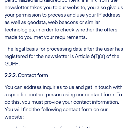
newsletter takes you to our website, you also give us
your permission to process and use your IP address
as well as geodata, web beacons or similar
technologies, in order to check whether the offers
made to you met your requirements.
The legal basis for processing data after the user has
registered for the newsletter is Article 6(1)(a) of the
GDPR.
2.2.2. Contact form
You can address inquiries to us and get in touch with
a specific contact person using our contact form. To
do this, you must provide your contact information.
You will find the following contact form on our
website: