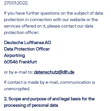
27001:2022.
If you have further questions on the subject of data
protection in connection with our website or the
services offered on it, please contact our data
protection officer:
Deutsche Lufthansa AG
Data Protection Officer
Airportring
60546 Frankfurt
or by e-mail to:
datenschutz@dlh.de
If contact is made by e-mail, communication is
unencrypted.
2. Scope and purpose of and legal basis for the
processing of personal data