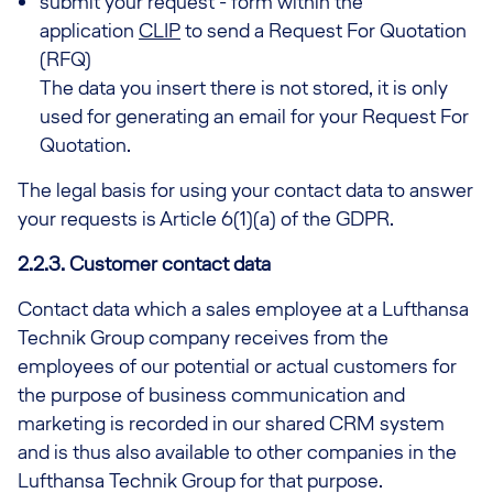
submit your request - form within the
application
CLIP
to send a Request For Quotation
(RFQ)
The data you insert there is not stored, it is only
used for generating an email for your Request For
Quotation.
The legal basis for using your contact data to answer
your requests is Article 6(1)(a) of the GDPR.
2.2.3. Customer contact data
Contact data which a sales employee at a Lufthansa
Technik Group company receives from the
employees of our potential or actual customers for
the purpose of business communication and
marketing is recorded in our shared CRM system
and is thus also available to other companies in the
Lufthansa Technik Group for that purpose.