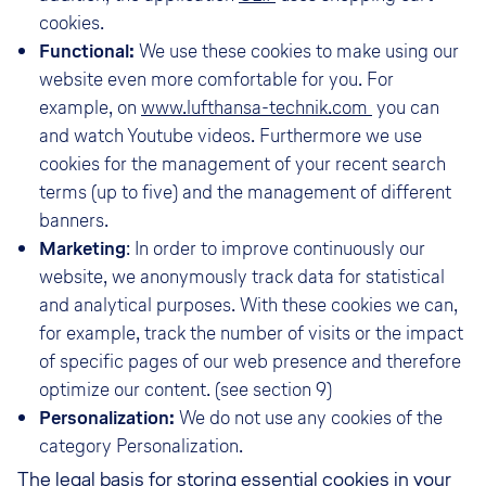
cookies.
Functional:
We use these cookies to make using our
website even more comfortable for you. For
example, on
www.lufthansa-technik.com
you can
and watch Youtube videos. Furthermore we use
cookies for the management of your recent search
terms (up to five) and the management of different
banners.
Marketing
: In order to improve continuously our
website, we anonymously track data for statistical
and analytical purposes. With these cookies we can,
for example, track the number of visits or the impact
of specific pages of our web presence and therefore
optimize our content. (see section 9)
Personalization:
We do not use any cookies of the
category Personalization.
The legal basis for storing essential cookies in your