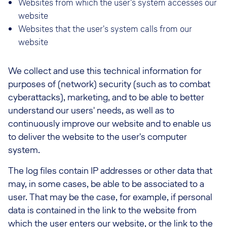
Websites from which the user's system accesses our
website
Websites that the user's system calls from our
website
We collect and use this technical information for
purposes of (network) security (such as to combat
cyberattacks), marketing, and to be able to better
understand our users' needs, as well as to
continuously improve our website and to enable us
to deliver the website to the user's computer
system.
The log files contain IP addresses or other data that
may, in some cases, be able to be associated to a
user. That may be the case, for example, if personal
data is contained in the link to the website from
which the user enters our website, or the link to the