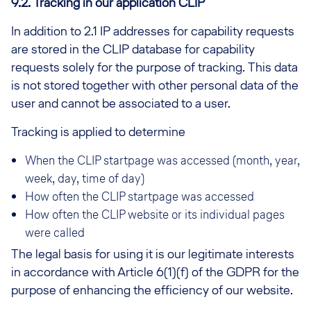
9.2.
Tracking in our application CLIP
In addition to 2.1 IP addresses for capability requests
are stored in the CLIP database for capability
requests solely for the purpose of tracking. This data
is not stored together with other personal data of the
user and cannot be associated to a user.
Tracking is applied to determine
When the CLIP startpage was accessed (month, year,
week, day, time of day)
How often the CLIP startpage was accessed
How often the CLIP website or its individual pages
were called
The legal basis for using it is our legitimate interests
in accordance with Article 6(1)(f) of the GDPR for the
purpose of enhancing the efficiency of our website.