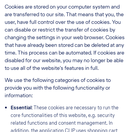
Cookies are stored on your computer system and
are transferred to our site. That means that you, the
user, have full control over the use of cookies. You
can disable or restrict the transfer of cookies by
changing the settings in your web browser. Cookies
that have already been stored can be deleted at any
time. This process can be automated. If cookies are
disabled for our website, you may no longer be able
to use all of the website's features in full.
We use the following categories of cookies to
provide you with the following functionality or
information:
Essential
: These cookies are necessary to run the
core functionalities of this website, e.g. security
related functions and consent management. In
addition, the application
CLIP
uses shopping cart