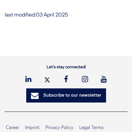
last modified:03 April 2025
Let's stay connected!
Subscribe to our newsletter
Career
Imprint
Privacy Policy
Legal Terms