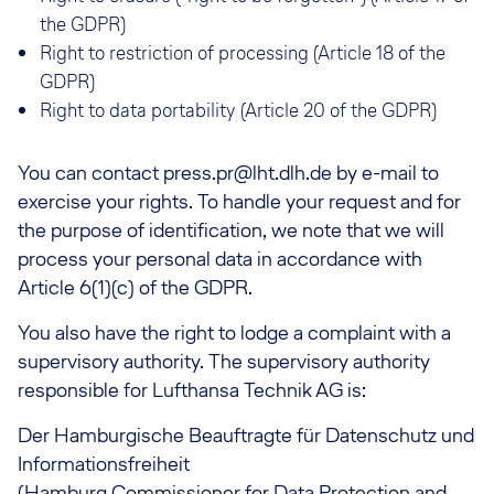
the GDPR)
Right to restriction of processing (Article 18 of the
GDPR)
Right to data portability (Article 20 of the GDPR)
You can contact press.pr@lht.dlh.de by e-mail to
exercise your rights. To handle your request and for
the purpose of identification, we note that we will
process your personal data in accordance with
Article 6(1)(c) of the GDPR.
You also have the right to lodge a complaint with a
supervisory authority. The supervisory authority
responsible for Lufthansa Technik AG is:
Der Hamburgische Beauftragte für Datenschutz und
Informationsfreiheit
(Hamburg Commissioner for Data Protection and