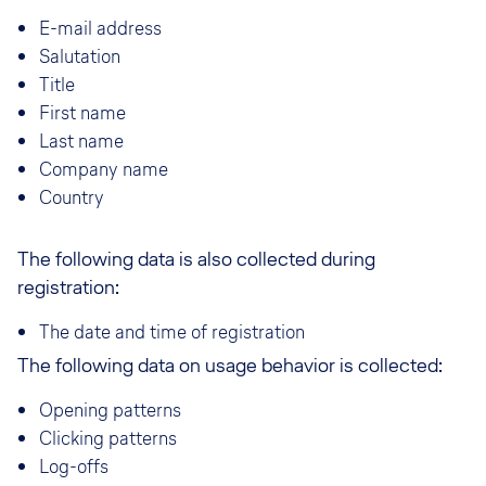
E-mail address
Salutation
Title
First name
Last name
Company name
Country
The following data is also collected during
registration:
The date and time of registration
The following data on usage behavior is collected:
Opening patterns
Clicking patterns
Log-offs