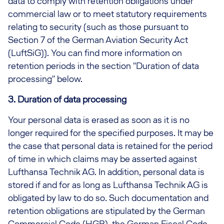
data to comply with retention obligations under
commercial law or to meet statutory requirements
relating to security (such as those pursuant to
Section 7 of the German Aviation Security Act
(LuftSiG)). You can find more information on
retention periods in the section "Duration of data
processing" below.
3. Duration of data processing
Your personal data is erased as soon as it is no
longer required for the specified purposes. It may be
the case that personal data is retained for the period
of time in which claims may be asserted against
Lufthansa Technik AG. In addition, personal data is
stored if and for as long as Lufthansa Technik AG is
obligated by law to do so. Such documentation and
retention obligations are stipulated by the German
Commercial Code (HGB), the German Fiscal Code