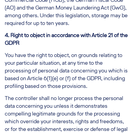
(AO) and the German Money Laundering Act (GwG),
among others. Under this legislation, storage may be
required for up to ten years.
4. Right to object in accordance with Article 21 of the
GDPR
You have the right to object, on grounds relating to
your particular situation, at any time to the
processing of personal data concerning you which is
based on Article 6(1)(e) or (f) of the GDPR, including
profiling based on those provisions.
The controller shall no longer process the personal
data concerning you unless it demonstrates
compelling legitimate grounds for the processing
which override your interests, rights and freedoms,
or for the establishment, exercise or defense of legal