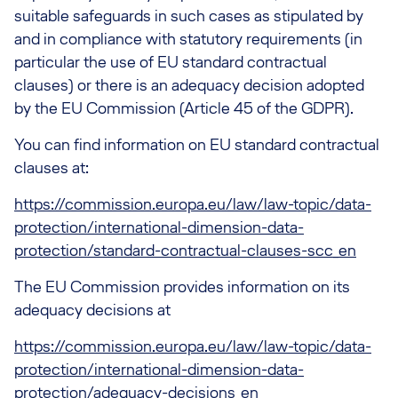
suitable safeguards in such cases as stipulated by
and in compliance with statutory requirements (in
particular the use of EU standard contractual
clauses) or there is an adequacy decision adopted
by the EU Commission (Article 45 of the GDPR).
You can find information on EU standard contractual
clauses at:
https://commission.europa.eu/law/law-topic/data-
protection/international-dimension-data-
protection/standard-contractual-clauses-scc_en
The EU Commission provides information on its
adequacy decisions at
https://commission.europa.eu/law/law-topic/data-
protection/international-dimension-data-
protection/adequacy-decisions_en