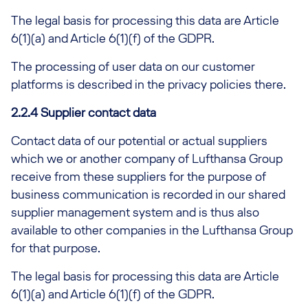
The legal basis for processing this data are Article
6(1)(a) and Article 6(1)(f) of the GDPR.
The processing of user data on our customer
platforms is described in the privacy policies there.
2.2.4 Supplier contact data
Contact data of our potential or actual suppliers
which we or another company of Lufthansa Group
receive from these suppliers for the purpose of
business communication is recorded in our shared
supplier management system and is thus also
available to other companies in the Lufthansa Group
for that purpose.
The legal basis for processing this data are Article
6(1)(a) and Article 6(1)(f) of the GDPR.