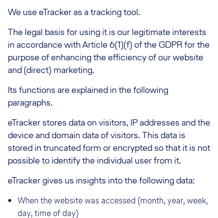
We use eTracker as a tracking tool.
The legal basis for using it is our legitimate interests
in accordance with Article 6(1)(f) of the GDPR for the
purpose of enhancing the efficiency of our website
and (direct) marketing.
Its functions are explained in the following
paragraphs.
eTracker stores data on visitors, IP addresses and the
device and domain data of visitors. This data is
stored in truncated form or encrypted so that it is not
possible to identify the individual user from it.
eTracker gives us insights into the following data:
When the website was accessed (month, year, week,
day, time of day)