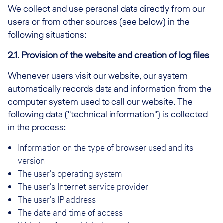
We collect and use personal data directly from our
users or from other sources (see below) in the
following situations:
2.1. Provision of the website and creation of log files
Whenever users visit our website, our system
automatically records data and information from the
computer system used to call our website. The
following data ("technical information") is collected
in the process:
Information on the type of browser used and its
version
The user's operating system
The user's Internet service provider
The user's IP address
The date and time of access