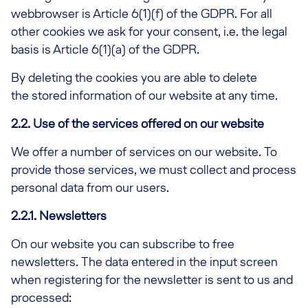
webbrowser is Article 6(1)(f) of the GDPR. For all
other cookies we ask for your consent, i.e. the legal
basis is Article 6(1)(a) of the GDPR.
By deleting the cookies you are able to delete
the stored information of our website at any time.
2.2. Use of the services offered on our website
We offer a number of services on our website. To
provide those services, we must collect and process
personal data from our users.
2.2.1. Newsletters
On our website you can subscribe to free
newsletters. The data entered in the input screen
when registering for the newsletter is sent to us and
processed: