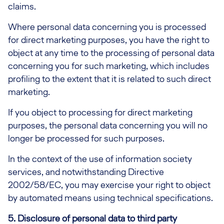
claims.
Where personal data concerning you is processed
for direct marketing purposes, you have the right to
object at any time to the processing of personal data
concerning you for such marketing, which includes
profiling to the extent that it is related to such direct
marketing.
If you object to processing for direct marketing
purposes, the personal data concerning you will no
longer be processed for such purposes.
In the context of the use of information society
services, and notwithstanding Directive
2002/58/EC, you may exercise your right to object
by automated means using technical specifications.
5. Disclosure of personal data to third party