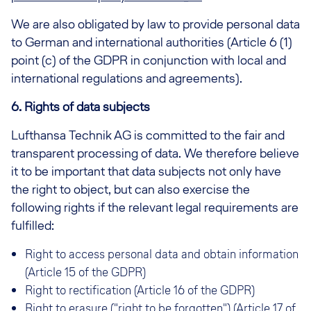
We are also obligated by law to provide personal data
to German and international authorities (Article 6 (1)
point (c) of the GDPR in conjunction with local and
international regulations and agreements).
6. Rights of data subjects
Lufthansa Technik AG is committed to the fair and
transparent processing of data. We therefore believe
it to be important that data subjects not only have
the right to object, but can also exercise the
following rights if the relevant legal requirements are
fulfilled:
Right to access personal data and obtain information
(Article 15 of the GDPR)
Right to rectification (Article 16 of the GDPR)
Right to erasure ("right to be forgotten") (Article 17 of