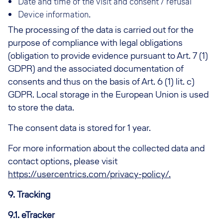
Date and time of the visit and consent / refusal
Device information.
The processing of the data is carried out for the
purpose of compliance with legal obligations
(obligation to provide evidence pursuant to Art. 7 (1)
GDPR) and the associated documentation of
consents and thus on the basis of Art. 6 (1) lit. c)
GDPR. Local storage in the European Union is used
to store the data.
The consent data is stored for 1 year.
For more information about the collected data and
contact options, please visit
https://usercentrics.com/privacy-policy/.
9. Tracking
9.1. eTracker