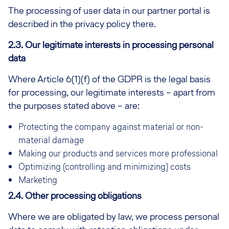
The processing of user data in our partner portal is
described in the privacy policy there.
2.3. Our legitimate interests in processing personal
data
Where Article 6(1)(f) of the GDPR is the legal basis
for processing, our legitimate interests – apart from
the purposes stated above – are:
Protecting the company against material or non-
material damage
Making our products and services more professional
Optimizing (controlling and minimizing) costs
Marketing
2.4. Other processing obligations
Where we are obligated by law, we process personal