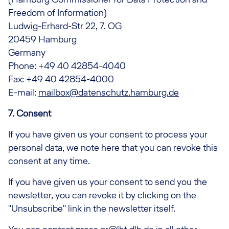
Freedom of Information)
Ludwig-Erhard-Str 22, 7. OG
20459 Hamburg
Germany
Phone: +49 40 42854-4040
Fax: +49 40 42854-4000
E-mail:
mailbox@datenschutz.hamburg.de
7. Consent
If you have given us your consent to process your
personal data, we note here that you can revoke this
consent at any time.
If you have given us your consent to send you the
newsletter, you can revoke it by clicking on the
"Unsubscribe" link in the newsletter itself.