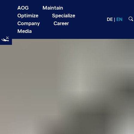
AOG
Maintain
Optimize
Specialize
DE
EN
Company
Career
Media