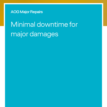
AOG Major Repairs
Minimal downtime for
major damages