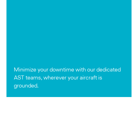
Minimize your downtime with our dedicated
AST teams, wherever your aircraft is
grounded.