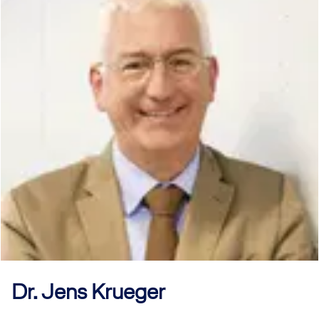
Dr. Jens
Krueger