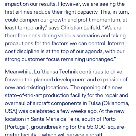
impact on our results. However, we are seeing the
first airlines reduce their flight capacity. This, in turn,
could dampen our growth and profit momentum, at
least temporarily,” says Christian Leifeld. “We are
therefore considering various scenarios and taking
precautions for the factors we can control. Internal
cost discipline is at the top of our agenda, with our
strong customer focus remaining unchanged.”
Meanwhile, Lufthansa Technik continues to drive
forward the planned development and expansion of
new and existing locations. The opening of a new
state-of-the-art production facility for the repair and
overhaul of aircraft components in Tulsa (Oklahoma,
USA) was celebrated a few weeks ago. At the new
location in Santa Maria da Feira, south of Porto
(Portugal), groundbreaking for the 55,000-square-
meter facility – which will service aircraft