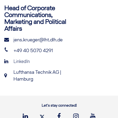
Head of Corporate
Communications,
Marketing and Political
Affairs
jens.krueger@lht.dlh.de
+49 40 5070 4291
LinkedIn
Lufthansa Technik AG |
Hamburg
Let's stay connected!