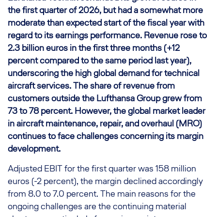
the first quarter of 2026, but had a somewhat more
moderate than expected start of the fiscal year with
regard to its earnings performance. Revenue rose to
2.3 billion euros in the first three months (+12
percent compared to the same period last year),
underscoring the high global demand for technical
aircraft services. The share of revenue from
customers outside the Lufthansa Group grew from
73 to 78 percent. However, the global market leader
in aircraft maintenance, repair, and overhaul (MRO)
continues to face challenges concerning its margin
development.
Adjusted EBIT for the first quarter was 158 million
euros (-2 percent), the margin declined accordingly
from 8.0 to 7.0 percent. The main reasons for the
ongoing challenges are the continuing material