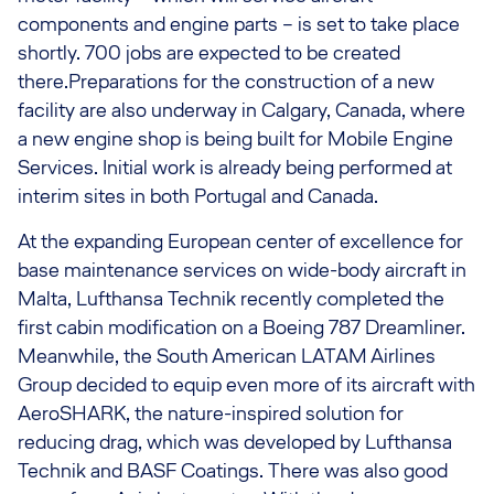
components and engine parts – is set to take place
shortly. 700 jobs are expected to be created
there.Preparations for the construction of a new
facility are also underway in Calgary, Canada, where
a new engine shop is being built for Mobile Engine
Services. Initial work is already being performed at
interim sites in both Portugal and Canada.
At the expanding European center of excellence for
base maintenance services on wide-body aircraft in
Malta, Lufthansa Technik recently completed the
first cabin modification on a Boeing 787 Dreamliner.
Meanwhile, the South American LATAM Airlines
Group decided to equip even more of its aircraft with
AeroSHARK, the nature-inspired solution for
reducing drag, which was developed by Lufthansa
Technik and BASF Coatings. There was also good