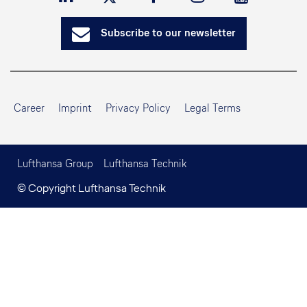
Subscribe to our newsletter
Career
Imprint
Privacy Policy
Legal Terms
Lufthansa Group
Lufthansa Technik
© Copyright Lufthansa Technik