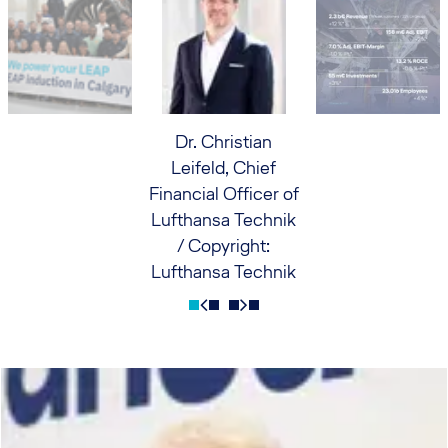
Dr. Christian
Leifeld, Chief
Financial Officer of
Lufthansa Technik
/ Copyright:
Lufthansa Technik