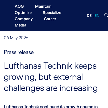
AOG
Maintain
Optimize
Specialize
DE
EN
Company
Career
Media
06 May 2026
Press release
Lufthansa Technik keeps
growing, but external
challenges are increasing
Lufthansa Technik continued its growth course in