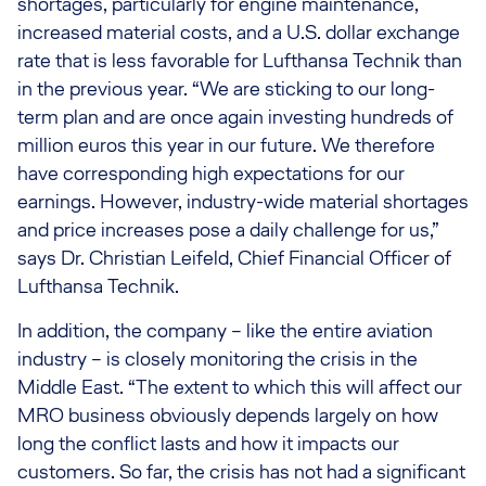
shortages, particularly for engine maintenance,
increased material costs, and a U.S. dollar exchange
rate that is less favorable for Lufthansa Technik than
in the previous year. “We are sticking to our long-
term plan and are once again investing hundreds of
million euros this year in our future. We therefore
have corresponding high expectations for our
earnings. However, industry-wide material shortages
and price increases pose a daily challenge for us,”
says Dr. Christian Leifeld, Chief Financial Officer of
Lufthansa Technik.
In addition, the company – like the entire aviation
industry – is closely monitoring the crisis in the
Middle East. “The extent to which this will affect our
MRO business obviously depends largely on how
long the conflict lasts and how it impacts our
customers. So far, the crisis has not had a significant