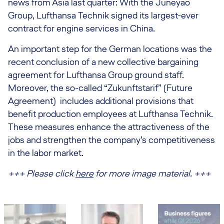
news from Asia last quarter: With the Juneyao
Group, Lufthansa Technik signed its largest-ever
contract for engine services in China.
An important step for the German locations was the
recent conclusion of a new collective bargaining
agreement for Lufthansa Group ground staff.
Moreover, the so-called “Zukunftstarif” (Future
Agreement) includes additional provisions that
benefit production employees at Lufthansa Technik.
These measures enhance the attractiveness of the
jobs and strengthen the company’s competitiveness
in the labor market.
+++ Please click
here
for more image material. +++