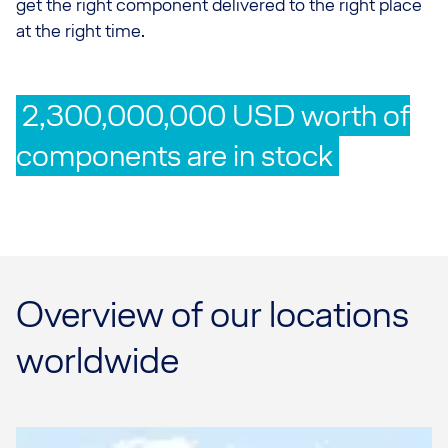
get the right component delivered to the right place
at the right time.
2,300,000,000 USD worth of
components are in stock
Overview of our locations
worldwide