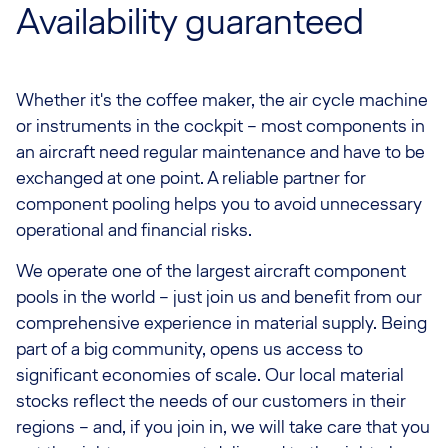
Availability guaranteed
Whether it's the coffee maker, the air cycle machine
or instruments in the cockpit – most components in
an aircraft need regular maintenance and have to be
exchanged at one point. A reliable partner for
component pooling helps you to avoid unnecessary
operational and financial risks.
We operate one of the largest aircraft component
pools in the world – just join us and benefit from our
comprehensive experience in material supply. Being
part of a big community, opens us access to
significant economies of scale. Our local material
stocks reflect the needs of our customers in their
regions – and, if you join in, we will take care that you