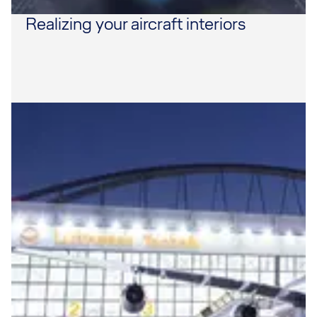
Realizing your aircraft interiors