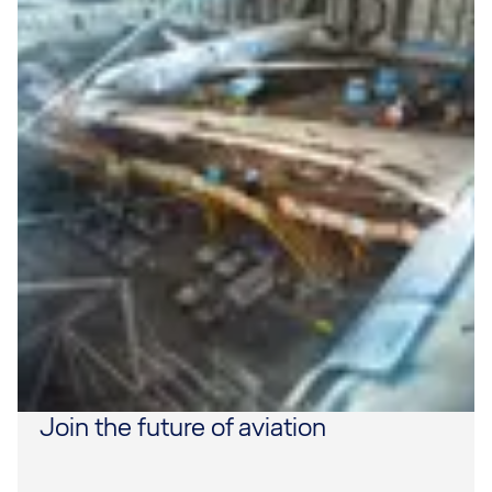
Join the future of aviation