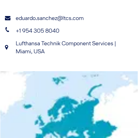
eduardo.sanchez@ltcs.com
+1 954 305 8040
Lufthansa Technik Component Services |
Miami, USA