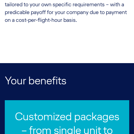
tailored to your own specific requirements – with a
predicable payoff for your company due to payment
on a cost-per-flight-hour basis.
Your benefits
Customized packages
– from single unit to