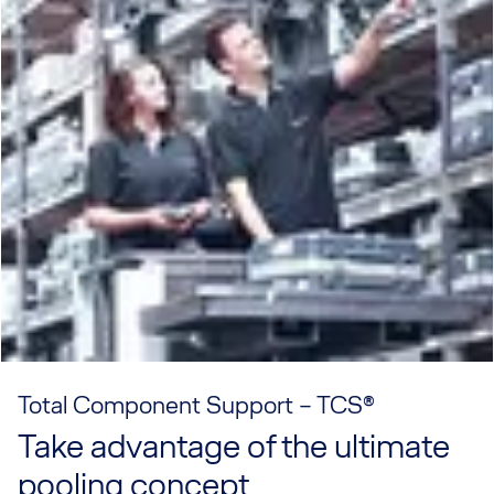
Total Component Support – TCS®
Take advantage of the ultimate
pooling concept