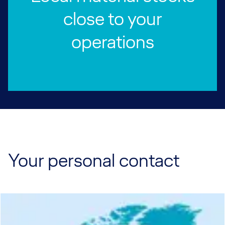
close to your
operations
Your personal contact