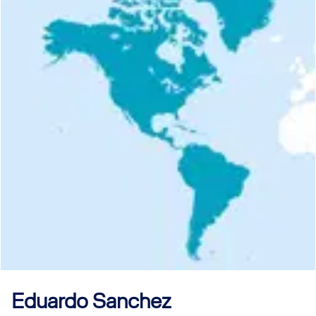
Eduardo
Sanchez