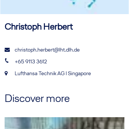
Christoph
Herbert
christoph.herbert@lht.dlh.de
+65 9113 3612
Lufthansa Technik AG I Singapore
Discover more