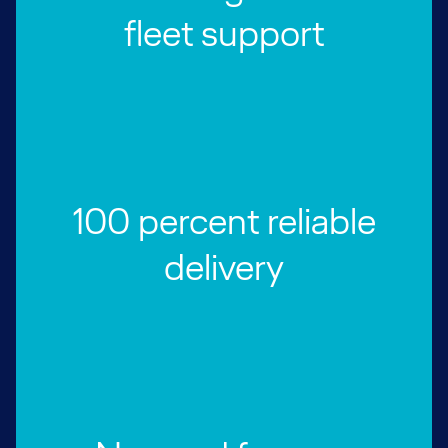
fleet support
100 percent reliable
delivery