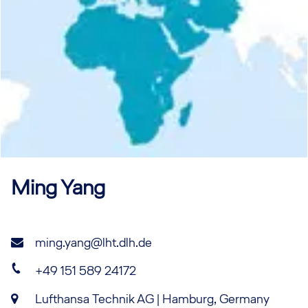
Ming
Yang
ming.yang@lht.dlh.de
+49 151 589 24172
Lufthansa Technik AG | Hamburg, Germany