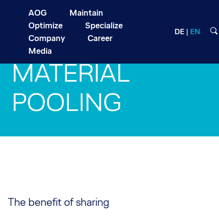
AOG
Maintain
Optimize
Specialize
DE
EN
Company
Career
Media
MATERIAL
POOLING
The benefit of sharing