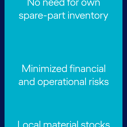
No need for own
spare-part inventory
Minimized financial
and operational risks
Local material stocks