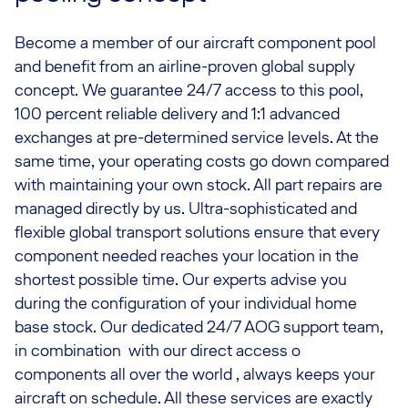
Become a member of our aircraft component pool
and benefit from an airline-proven global supply
concept. We guarantee 24/7 access to this pool,
100 percent reliable delivery and 1:1 advanced
exchanges at pre-determined service levels. At the
same time, your operating costs go down compared
with maintaining your own stock. All part repairs are
managed directly by us. Ultra-sophisticated and
flexible global transport solutions ensure that every
component needed reaches your location in the
shortest possible time. Our experts advise you
during the configuration of your individual home
base stock. Our dedicated 24/7 AOG support team,
in combination with our direct access o
components all over the world , always keeps your
aircraft on schedule. All these services are exactly