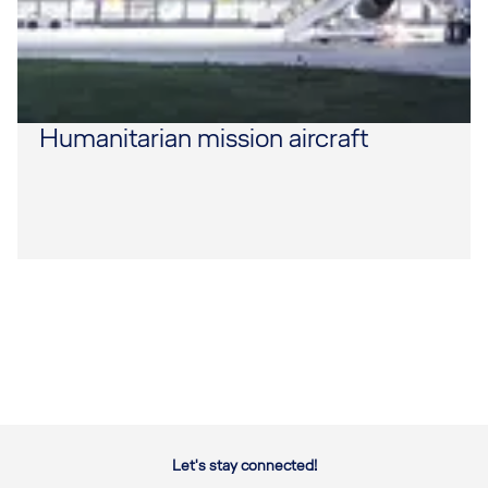
Humanitarian mission aircraft
Let's stay connected!