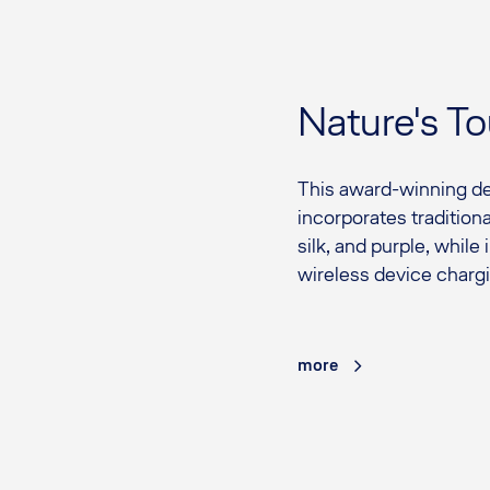
Nature's T
This award-winning de
incorporates tradition
silk, and purple, while
wireless device chargi
more