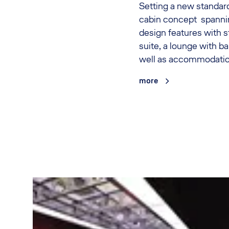
Setting a new standard
cabin concept spanni
design features with s
suite, a lounge with ba
well as accommodations
more