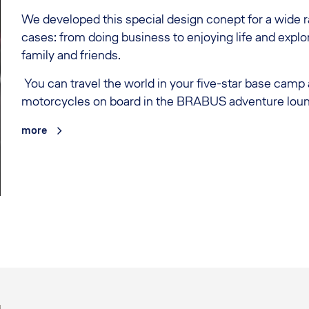
We developed this special design conept for a wide 
cases: from doing business to enjoying life and explo
family and friends.
You can travel the world in your five-star base camp
motorcycles on board in the BRABUS adventure lou
more