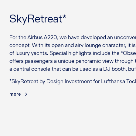
SkyRetreat*
For the Airbus A220, we have developed an unconvent
concept. With its open and airy lounge character, it i
of luxury yachts. Special highlights include the “Obs
offers passengers a unique panoramic view through t
a central console that can be used as a DJ booth, buf
*SkyRetreat by Design Investment for Lufthansa Tec
more