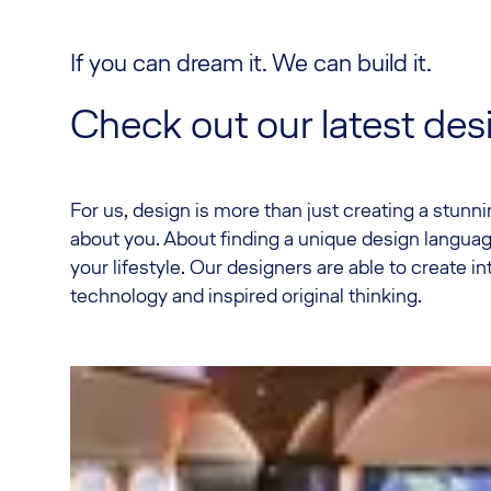
If you can dream it. We can build it.
Check out our latest de
For us, design is more than just creating a stunning
about you. About finding a unique design langu
your lifestyle. Our designers are able to create int
technology and inspired original thinking.