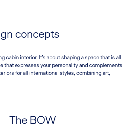
sign concepts
 cabin interior. It’s about shaping a space that is all
age that expresses your personality and complements
eriors for all international styles, combining art,
The BOW