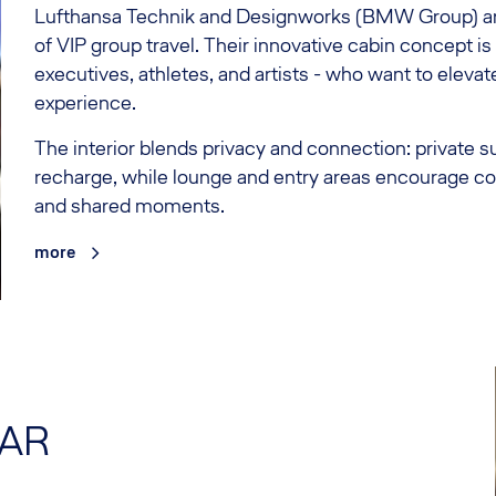
Lufthansa Technik and Designworks (BMW Group) are
of VIP group travel. Their innovative cabin concept i
executives, athletes, and artists - who want to elevate
experience.
The interior blends privacy and connection: private s
recharge, while lounge and entry areas encourage co
and shared moments.
more
TAR