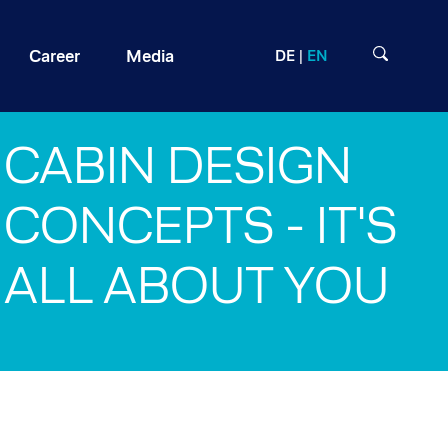
Career
Media
DE
EN
CABIN DESIGN
CONCEPTS - IT'S
ALL ABOUT YOU