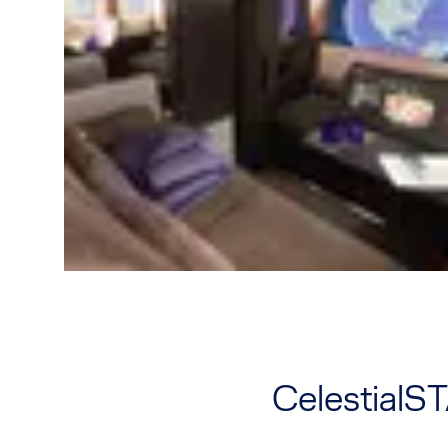
CelestialS