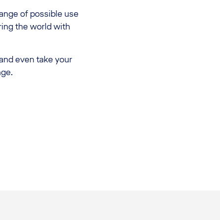
range of possible use
ring the world with
 and even take your
nge.