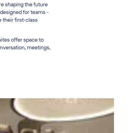
 shaping the future
s designed for teams -
 their first-class
uites offer space to
nversation, meetings,