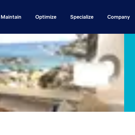
Maintain
Optimize
Specialize
Company