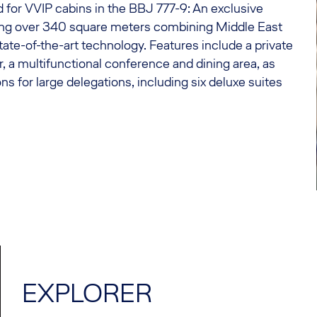
 for VVIP cabins in the BBJ 777-9: An exclusive
ng over 340 square meters combining Middle East
tate-of-the-art technology. Features include a private
r, a multifunctional conference and dining area, as
 for large delegations, including six deluxe suites
EXPLORER