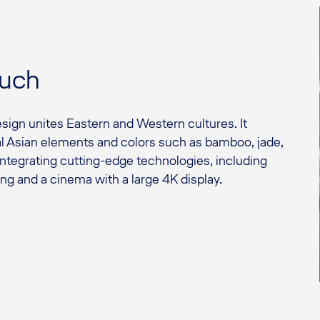
ouch
sign unites Eastern and Western cultures. It
al Asian elements and colors such as bamboo, jade,
 integrating cutting-edge technologies, including
ng and a cinema with a large 4K display.