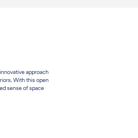
innovative approach
riors. With this open
ted sense of space