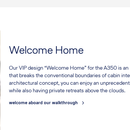
Welcome Home
Our VIP design “Welcome Home” for the A350 is an 
that breaks the conventional boundaries of cabin inte
architectural concept, you can enjoy an unpreceden
while also having private retreats above the clouds.
welcome aboard our walkthrough