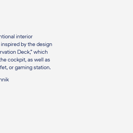
ional interior
s inspired by the design
ervation Deck,” which
he cockpit, as well as
fet, or gaming station.
hnik