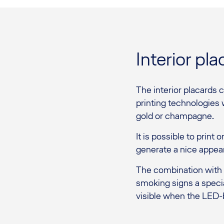
Interior pla
The interior placards 
printing technologies w
gold or champagne.
It is possible to print
generate a nice appear
The combination with L
smoking signs a specia
visible when the LED-b