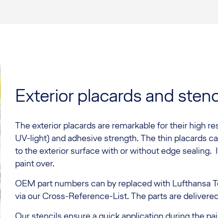
Exterior placards and stenc
The exterior placards are remarkable for their high res
UV-light) and adhesive strength. The thin placards ca
to the exterior surface with or without edge sealing. It
paint over.
OEM part numbers can by replaced with Lufthansa T
via our Cross-Reference-List. The parts are delivere
Our stencils ensure a quick application during the pai