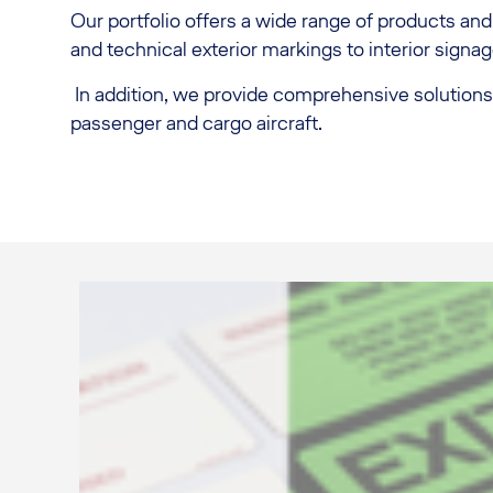
Our portfolio offers a wide range of products and 
and technical exterior markings to interior signag
In addition, we provide comprehensive solutions fo
passenger and cargo aircraft.