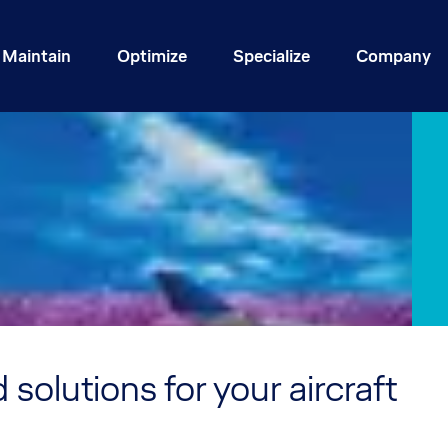
Maintain
Optimize
Specialize
Company
 solutions for your aircraft