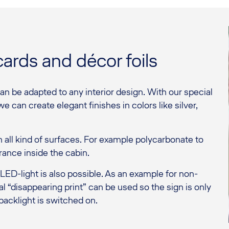
cards and décor foils
can be adapted to any interior design. With our special
e can create elegant finishes in colors like silver,
 on all kind of surfaces. For example polycarbonate to
ance inside the cabin.
ED-light is also possible. As an example for non-
l “disappearing print” can be used so the sign is only
acklight is switched on.