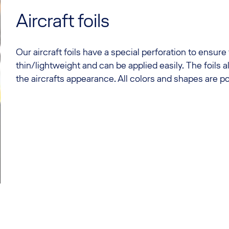
Aircraft foils
Our aircraft foils have a special perforation to ensure
thin/lightweight and can be applied easily. The foils 
the aircrafts appearance. All colors and shapes are po