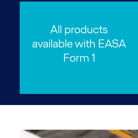
All products
available with EASA
Form 1