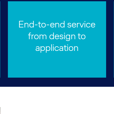
End-to-end service
from design to
application