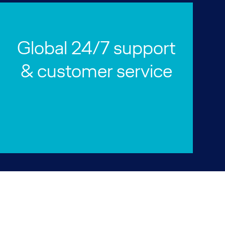
Global 24/7 support
& customer service