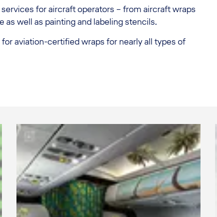
services for aircraft operators – from aircraft wraps
e as well as painting and labeling stencils.
r aviation-certified wraps for nearly all types of