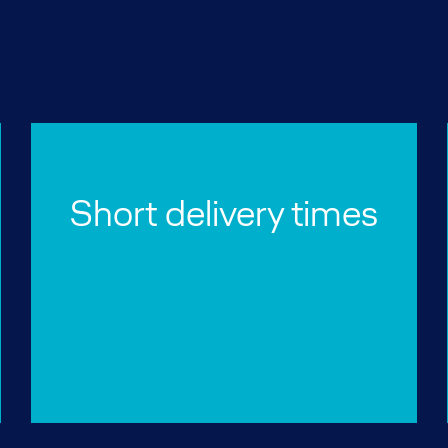
Short delivery times