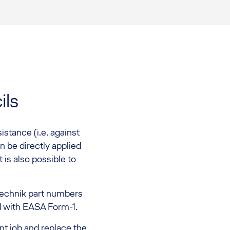
ils
istance (i.e. against
n be directly applied
 is also possible to
echnik part numbers
d with EASA Form-1.
nt job and replace the