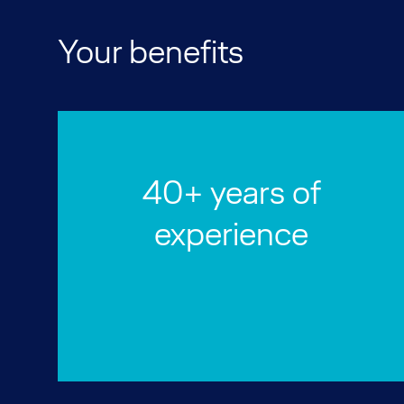
Your benefits
40+ years of
experience