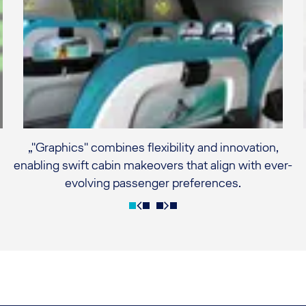
„"Graphics" combines flexibility and innovation,
enabling swift cabin makeovers that align with ever-
evolving passenger preferences.