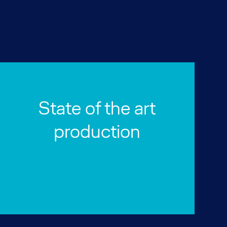
State of the art
production