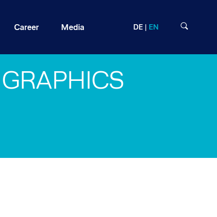
Career
Media
DE
EN
GRAPHICS