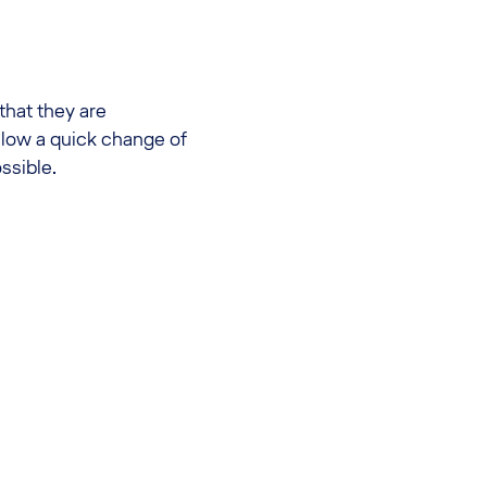
 that they are
allow a quick change of
ssible.