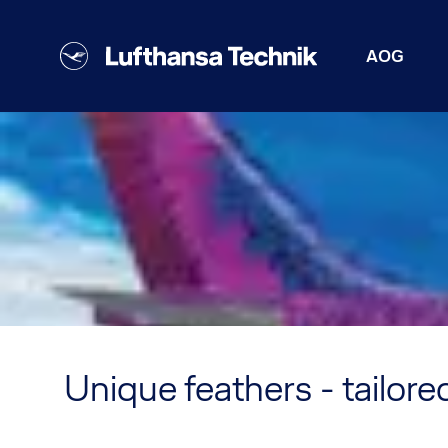
AOG
Unique feathers - tailored