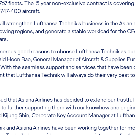
67 fleets. The 5 year non-exclusive contract is covering a
47-400 aircraft.
ill strengthen Lufthansa Technik's business in the Asian 
owing regions, and generate a stable workload for the CF
ars.
merous good reasons to choose Lufthansa Technik as ou
said Hoon Bae, General Manager of Aircraft & Supplies Pu
 "With the seamless support and services that have been 
nt that Lufthansa Technik will always do their very best to
ud that Asiana Airlines has decided to extend our trustful
 to further supporting them with our knowhow and engin
aid Kijung Shin, Corporate Key Account Manager at Luftha
ik and Asiana Airlines have been working together for mo