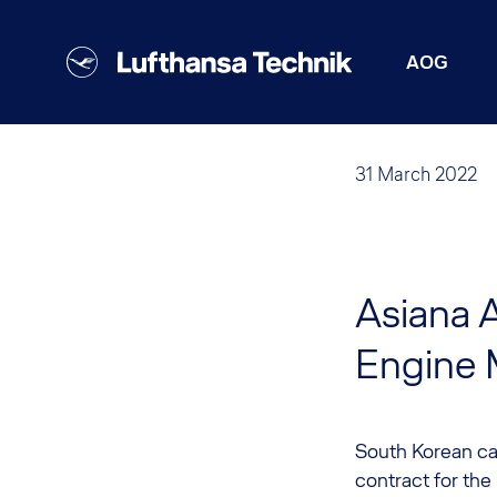
AOG
31 March 2022
Asiana A
Engine 
South Korean car
contract for the