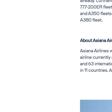
already. Luftha
777-200ER fleet,
and A350 fleets
A380 fleet.
About Asiana Air
Asiana Airlines 
airline currently
and 63 internati
in 11 countries.