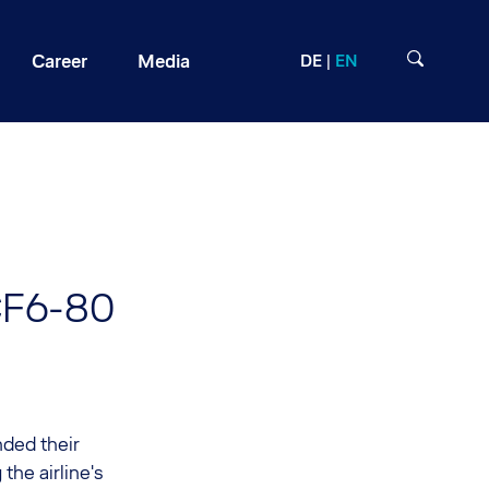
Career
Media
DE
EN
 CF6-80
nded their
the airline's