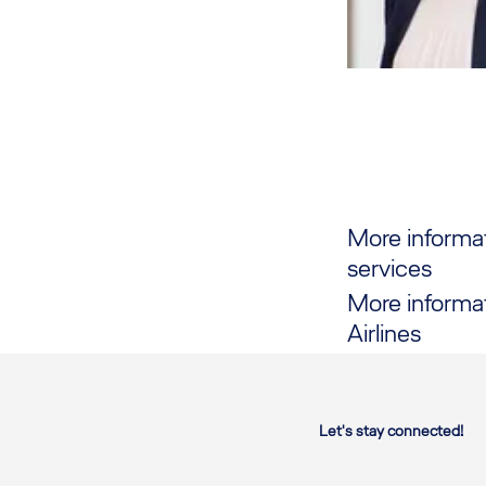
More informa
services
More informa
Airlines
Let's stay connected!