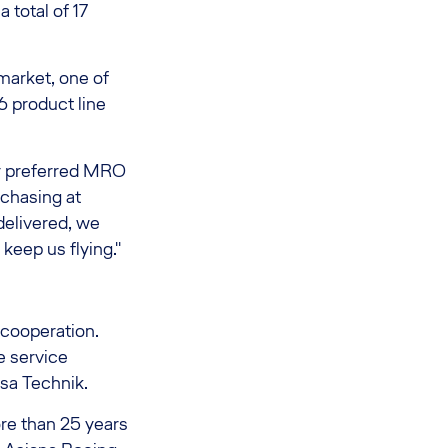
 total of 17
market, one of
6 product line
r preferred MRO
rchasing at
delivered, we
 keep us flying."
 cooperation.
e service
nsa Technik.
re than 25 years