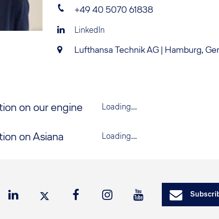
+49 40 5070 61838
LinkedIn
Lufthansa Technik AG | Hamburg, G
tion on our engine
Loading...
tion on Asiana
Loading...
Subscrib