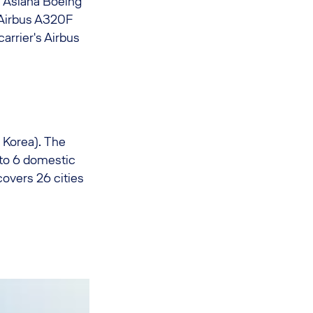
e Asiana Boeing
 Airbus A320F
arrier's Airbus
 Korea). The
y to 6 domestic
covers 26 cities