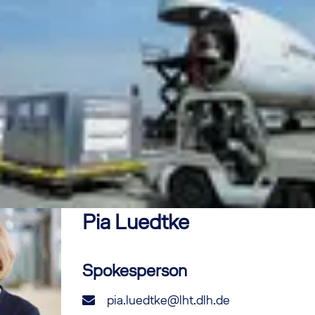
Pia
Luedtke
Spokesperson
pia.luedtke@lht.dlh.de