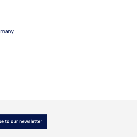
ermany
e to our newsletter