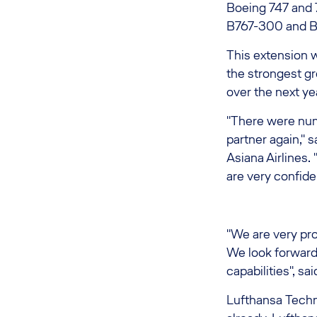
Boeing 747 and 7
B767-300 and B7
This extension w
the strongest gr
over the next ye
"There were nu
partner again," 
Asiana Airlines.
are very confide
"We are very pro
We look forward
capabilities", s
Lufthansa Techn