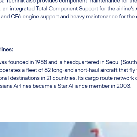
nsa Technik also provides component maintenance for th
 an integrated Total Component Support for the airline's
 and CF6 engine support and heavy maintenance for the c
lines:
was founded in 1988 and is headquartered in Seoul (South
 operates a fleet of 82 long-and short-haul aircraft that fl
onal destinations in 21 countries. Its cargo route network 
 Asiana Airlines became a Star Alliance member in 2003.