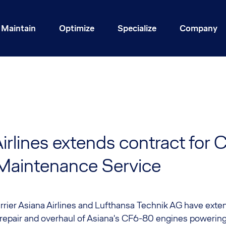
Maintain
Optimize
Specialize
Company
irlines extends contract for
Maintenance Service
rier Asiana Airlines and Lufthansa Technik AG have exte
 repair and overhaul of Asiana's CF6-80 engines powering 