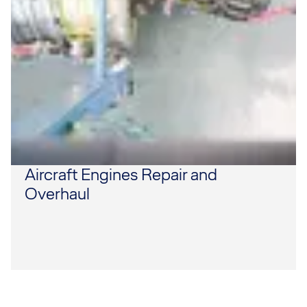
Aircraft Engines Repair and
Overhaul