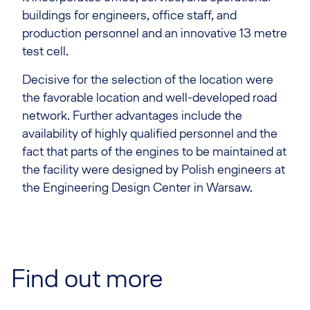
buildings for engineers, office staff, and
production personnel and an innovative 13 metre
test cell.
Decisive for the selection of the location were
the favorable location and well-developed road
network. Further advantages include the
availability of highly qualified personnel and the
fact that parts of the engines to be maintained at
the facility were designed by Polish engineers at
the Engineering Design Center in Warsaw.
Find out more