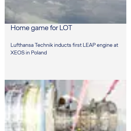
Home game for LOT
Lufthansa Technik inducts first LEAP engine at
XEOS in Poland