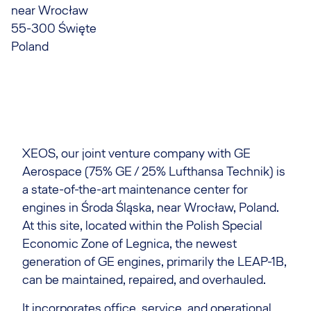
near Wrocław
55-300 Święte
Poland
XEOS, our joint venture company with GE
Aerospace (75% GE / 25% Lufthansa Technik) is
a state-of-the-art maintenance center for
engines in Środa Śląska, near Wrocław, Poland.
At this site, located within the Polish Special
Economic Zone of Legnica, the newest
generation of GE engines, primarily the LEAP-1B,
can be maintained, repaired, and overhauled.
It incorporates office, service, and operational