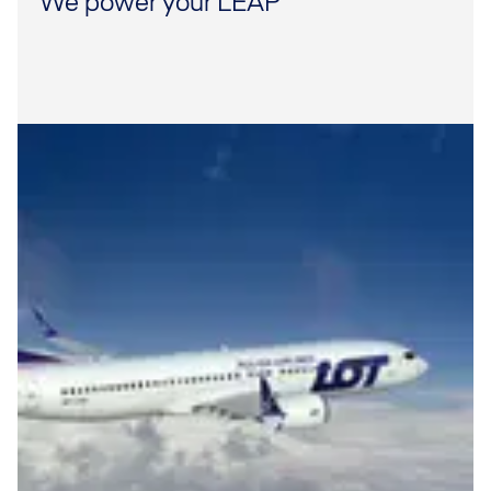
We power your LEAP