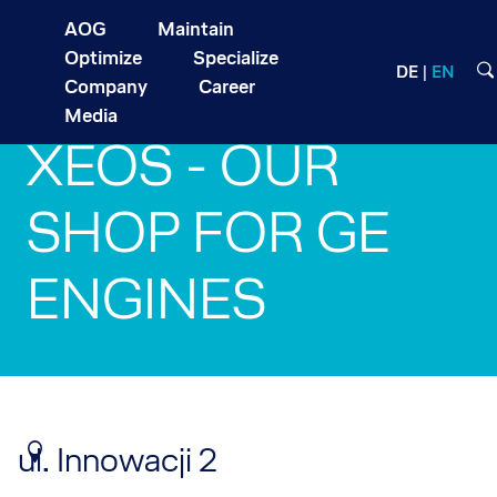
AOG
Maintain
Optimize
Specialize
DE
EN
Company
Career
Media
XEOS - OUR
SHOP FOR GE
ENGINES
ul. Innowacji 2