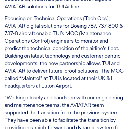
AVIATAR solutions for TUI Airline.
Focusing on Technical Operations (Tech Ops),
AVIATAR digital solutions for Boeing 787, 737-800 &
737-8 aircraft enable TUI’s MOC (Maintenance
Operations Control) engineers to monitor and
predict the technical condition of the airline’s fleet.
Building on latest technology and customer centric
developments, the new partnership allows TUI and
AVIATAR to deliver future-proof solutions. The MOC
called “Maintrol” at TUI is located at their UK & I
headquarters at Luton Airport.
“Working closely and hands-on with our engineering
and maintenance teams, the AVIATAR team
supported the transition from the previous system.
They have been able to facilitate the transition by
providing a straightforward and dynamic system for