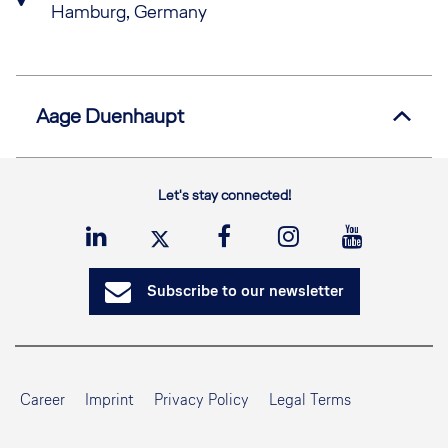
Hamburg, Germany
Aage
Duenhaupt
Let's stay connected!
Subscribe to our newsletter
Career
Imprint
Privacy Policy
Legal Terms