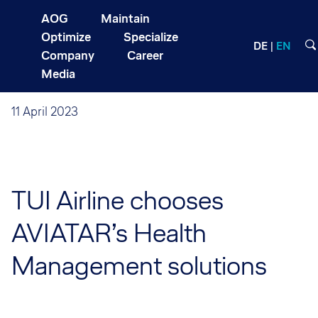
AOG
Maintain
Optimize
Specialize
DE
EN
Company
Career
Media
11 April 2023
TUI Airline chooses
AVIATAR’s Health
Management solutions