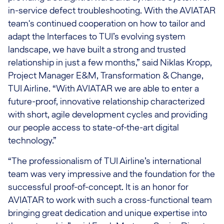
in-service defect troubleshooting. With the AVIATAR
team's continued cooperation on how to tailor and
adapt the Interfaces to TUI’s evolving system
landscape, we have built a strong and trusted
relationship in just a few months,” said Niklas Kropp,
Project Manager E&M, Transformation & Change,
TUI Airline. “With AVIATAR we are able to enter a
future-proof, innovative relationship characterized
with short, agile development cycles and providing
our people access to state-of-the-art digital
technology.”
“The professionalism of TUI Airline’s international
team was very impressive and the foundation for the
successful proof-of-concept. It is an honor for
AVIATAR to work with such a cross-functional team
bringing great dedication and unique expertise into