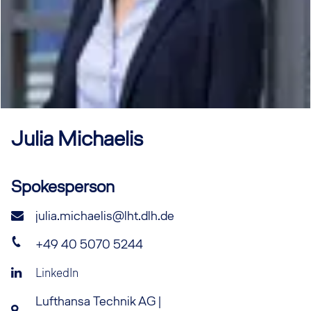
Julia
Michaelis
Spokesperson
julia.michaelis@lht.dlh.de
+49 40 5070 5244
LinkedIn
Lufthansa Technik AG |