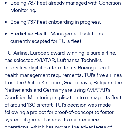
Boeing 787 fleet already managed with Condition
Monitoring.
Boeing 737 fleet
onboarding in progress
.
Predictive Health Management solutions
currently adapted for TUI’s fleet.
TUI Airline, Europe's award-winning leisure airline,
has selected AVIATAR, Lufthansa Technik’s
innovative digital platform for its Boeing aircraft
health management requirements. TUI’s five airlines
from the United Kingdom, Scandinavia, Belgium, the
Netherlands and Germany are using AVIATAR’s
Condition Monitoring application to manage its fleet
of around 130 aircraft. TUI’s decision was made
following a project for proof-of-concept to foster
system alignment across its maintenance
operations, which has proven the advantages of