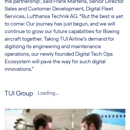
the partnership”, said Frank Martens, Senior Director
Sales and Customer Development, Digital Fleet
Services, Lufthansa Technik AG. “But the best is yet
to come: Our journey has just begun, and we will
continue to grow our future capabilities for Boeing
aircraft together. Taking TUI Airline’s demand for
digitizing its engineering and maintenance
operations, our newly founded Digital Tech Ops
Ecosystem will pave the way for such digital
innovations.”
TUI Group
Loading...