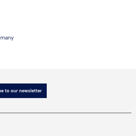
ermany
e to our newsletter