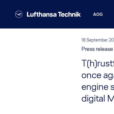
AOG
18 September 2
Press release
T(h)rust
once aga
engine s
digital 