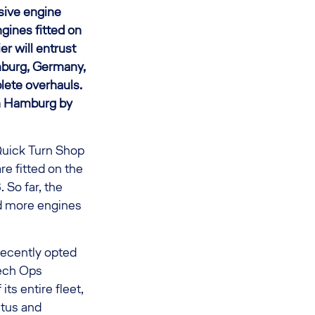
sive engine
ines fitted on
er will entrust
mburg, Germany,
lete overhauls.
in Hamburg by
Quick Turn Shop
re fitted on the
 So far, the
nd more engines
recently opted
Tech Ops
ts entire fleet,
atus and