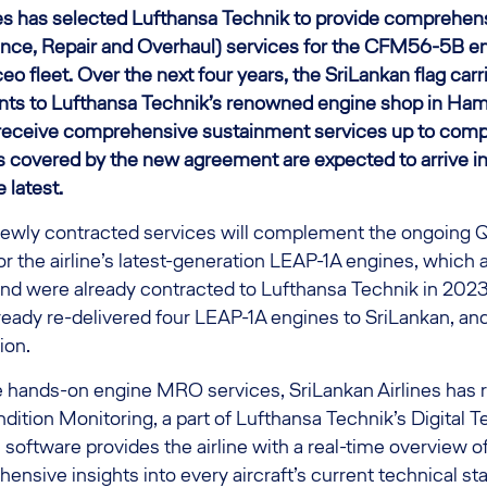
nes has selected Lufthansa Technik to provide comprehen
e, Repair and Overhaul) services for the CFM56-5B eng
o fleet. Over the next four years, the SriLankan flag carri
nts to Lufthansa Technik’s renowned engine shop in Ha
 receive comprehensive sustainment services up to comp
es covered by the new agreement are expected to arrive 
 latest.
e newly contracted services will complement the ongoing 
or the airline’s latest-generation LEAP-1A engines, which a
d were already contracted to Lufthansa Technik in 2023.
eady re-delivered four LEAP-1A engines to SriLankan, a
tion.
he hands-on engine MRO services, SriLankan Airlines has 
ition Monitoring, a part of Lufthansa Technik’s Digital 
oftware provides the airline with a real-time overview of i
ensive insights into every aircraft’s current technical st