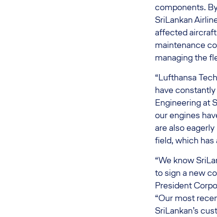
components. By 
SriLankan Airlin
affected aircraft
maintenance cont
managing the fle
“Lufthansa Techn
have constantly 
Engineering at S
our engines hav
are also eagerly
field, which has
“We know SriLank
to sign a new c
President Corpo
“Our most recen
SriLankan’s cu