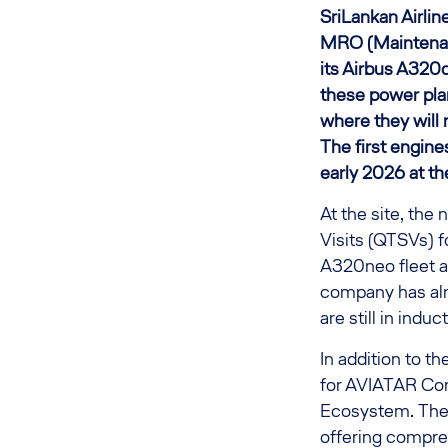
SriLankan Airli
MRO (Maintenanc
its Airbus A320ce
these power pla
where they will
The first engin
early 2026 at the
At the site, th
Visits (QTSVs) f
A320neo fleet an
company has alr
are still in induc
In addition to t
for AVIATAR Cond
Ecosystem. The s
offering compreh