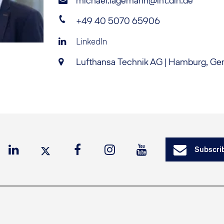
michael.lagemann@lht.dlh.de
+49 40 5070 65906
LinkedIn
Lufthansa Technik AG | Hamburg, G
Subscrib