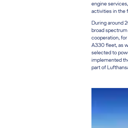
engine services
activities in the
During around 20
broad spectrum 
cooperation, fo
A330 fleet, as 
selected to powe
implemented the
part of Lufthan