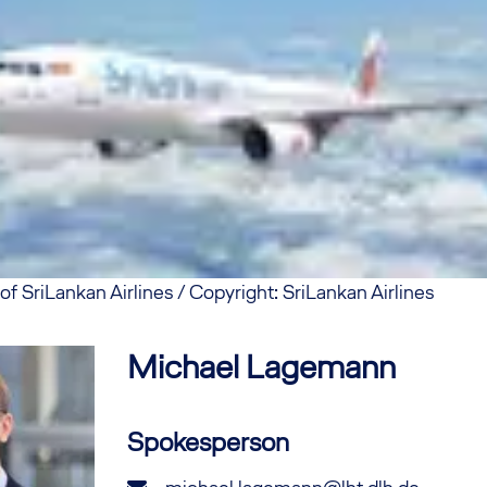
f SriLankan Airlines / Copyright: SriLankan Airlines
Michael
Lagemann
Spokesperson