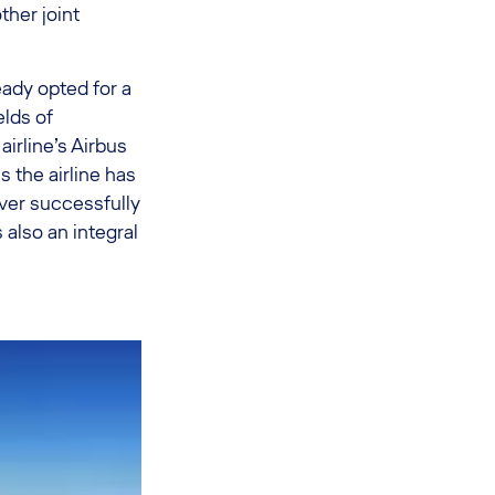
her joint
eady opted for a
lds of
irline’s Airbus
 the airline has
ver successfully
lso an integral