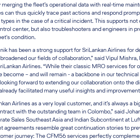
merging the fleet’s operational data with real-time main
es can thus quickly trace past actions and respond promptl
 types in the case of a critical incident. This supports not o
rol center, but also troubleshooters and engineers in pr
et's condition.
ik has been a strong support for SriLankan Airlines for 
broadened our fields of collaboration,” said Vipul Mishra,
riLankan Airlines. “While their classic MRO services for o
e become – and will remain - a backbone in our technical
 looking forward to extending our collaboration onto the di
 already facilitated many useful insights and improvements
an Airlines as a very loyal customer, and it’s always a bi
ontract with the outstanding team in Colombo,” said Joha
rate Sales Southeast Asia and Indian Subcontinent at Luf
t agreements resemble great continuation stories to pre
stomer journey: The CFM56 services perfectly compleme