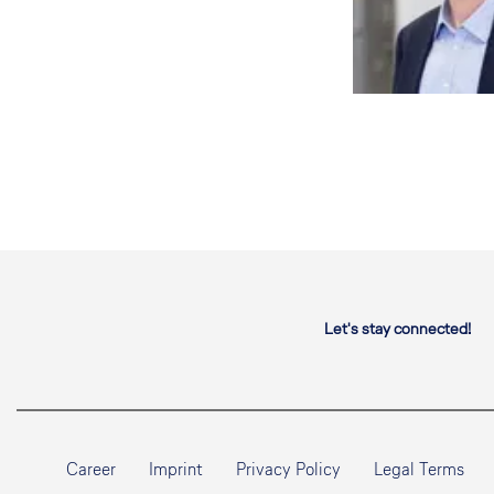
Let's stay connected!
Career
Imprint
Privacy Policy
Legal Terms