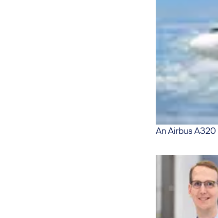
An Airbus A320 o