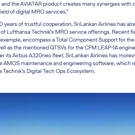
, and the AVIATAR product creates many synergies with ot
 field of digital MRO services.”
 years of trustful cooperation, SriLankan Airlines has alr
of Lufthansa Technik’s MRO service offerings. Recent fie
r example, encompass a Total Component Support for the a
well as the mentioned QTSVs for the CFM LEAP-1A engines
r its Airbus A320neo fleet. SriLankan Airlines has moreo
 AMOS maintenance and engineering software, which is a
sa Technik’s Digital Tech Ops Ecosystem.