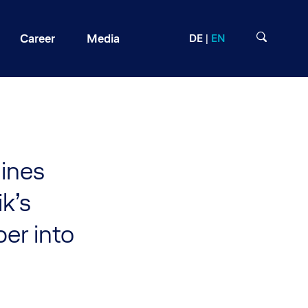
Career
Media
DE
EN
lines
k’s
er into