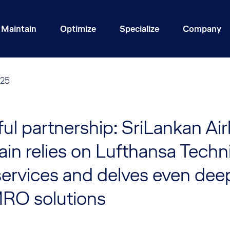
Maintain
Optimize
Specialize
Company
025
ful partnership: SriLankan Air
in relies on Lufthansa Techni
ervices and delves even deep
MRO solutions