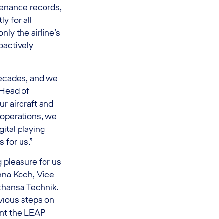
tenance records,
y for all
nly the airline’s
oactively
decades, and we
 Head of
ur aircraft and
 operations, we
gital playing
 for us.”
g pleasure for us
nna Koch, Vice
thansa Technik.
vious steps on
nt the LEAP