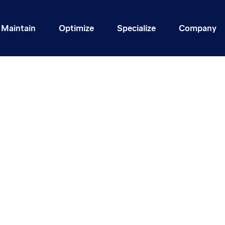
Maintain
Optimize
Specialize
Company