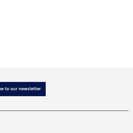
e to our newsletter