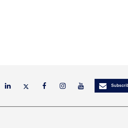
Subscrib