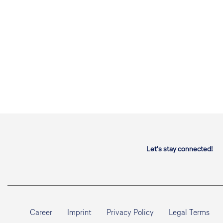
Let's stay connected!
Career
Imprint
Privacy Policy
Legal Terms