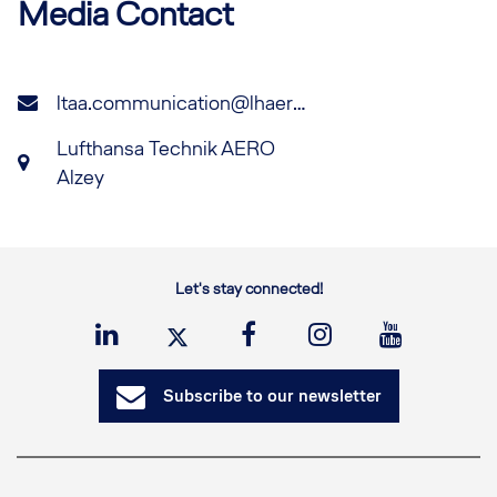
Media Contact
ltaa.communication@lhaero.com
Lufthansa Technik AERO
Alzey
Let's stay connected!
Subscribe to our newsletter