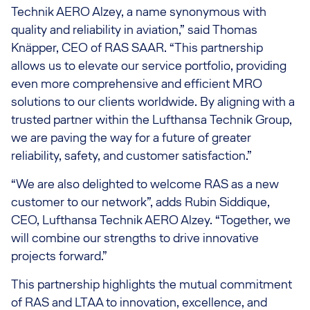
Technik AERO Alzey, a name synonymous with
quality and reliability in aviation,” said Thomas
Knäpper, CEO of RAS SAAR. “This partnership
allows us to elevate our service portfolio, providing
even more comprehensive and efficient MRO
solutions to our clients worldwide. By aligning with a
trusted partner within the Lufthansa Technik Group,
we are paving the way for a future of greater
reliability, safety, and customer satisfaction.”
“We are also delighted to welcome RAS as a new
customer to our network”, adds Rubin Siddique,
CEO, Lufthansa Technik AERO Alzey. “Together, we
will combine our strengths to drive innovative
projects forward.”
This partnership highlights the mutual commitment
of RAS and LTAA to innovation, excellence, and