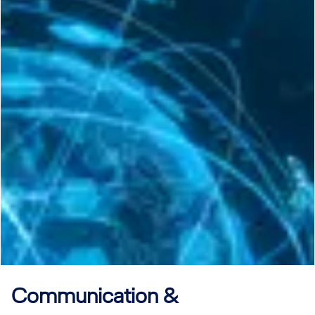
Communication &