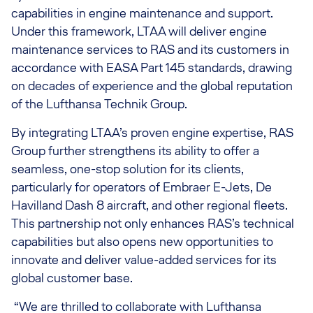
capabilities in engine maintenance and support.
Under this framework, LTAA will deliver engine
maintenance services to RAS and its customers in
accordance with EASA Part 145 standards, drawing
on decades of experience and the global reputation
of the Lufthansa Technik Group.
By integrating LTAA’s proven engine expertise, RAS
Group further strengthens its ability to offer a
seamless, one-stop solution for its clients,
particularly for operators of Embraer E-Jets, De
Havilland Dash 8 aircraft, and other regional fleets.
This partnership not only enhances RAS’s technical
capabilities but also opens new opportunities to
innovate and deliver value-added services for its
global customer base.
“We are thrilled to collaborate with Lufthansa