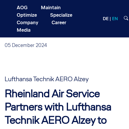
AOG
Maintain
Optimize
Specialize
DE
EN
Company
Career
Media
05 December 2024
Lufthansa Technik AERO Alzey
Rheinland Air Service
Partners with Lufthansa
Technik AERO Alzey to