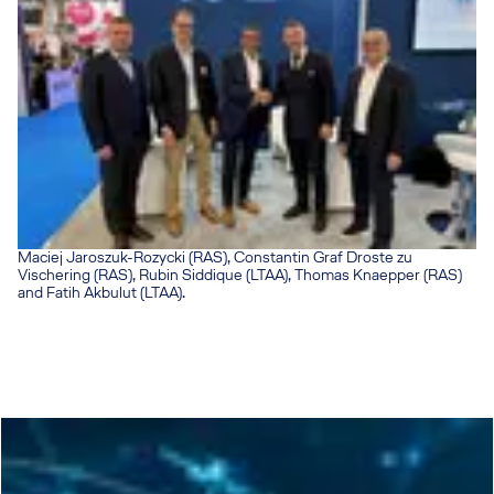
Maciej Jaroszuk-Rozycki (RAS), Constantin Graf Droste zu
Vischering (RAS), Rubin Siddique (LTAA), Thomas Knaepper (RAS)
and Fatih Akbulut (LTAA).