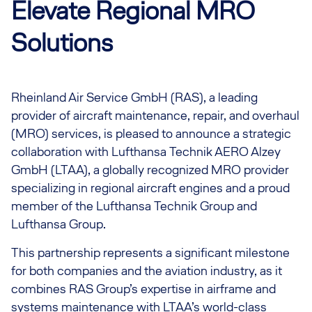
Elevate Regional MRO
Solutions
Rheinland Air Service GmbH (RAS), a leading
provider of aircraft maintenance, repair, and overhaul
(MRO) services, is pleased to announce a strategic
collaboration with Lufthansa Technik AERO Alzey
GmbH (LTAA), a globally recognized MRO provider
specializing in regional aircraft engines and a proud
member of the Lufthansa Technik Group and
Lufthansa Group.
This partnership represents a significant milestone
for both companies and the aviation industry, as it
combines RAS Group’s expertise in airframe and
systems maintenance with LTAA’s world-class