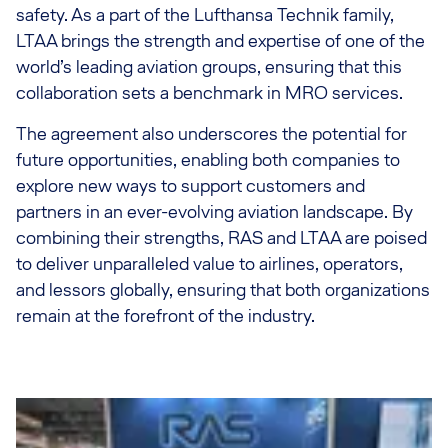
safety. As a part of the Lufthansa Technik family,
LTAA brings the strength and expertise of one of the
world’s leading aviation groups, ensuring that this
collaboration sets a benchmark in MRO services.
The agreement also underscores the potential for
future opportunities, enabling both companies to
explore new ways to support customers and
partners in an ever-evolving aviation landscape. By
combining their strengths, RAS and LTAA are poised
to deliver unparalleled value to airlines, operators,
and lessors globally, ensuring that both organizations
remain at the forefront of the industry.