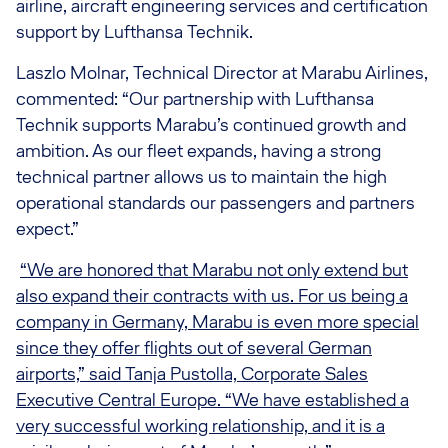
airline, aircraft engineering services and certification
support by Lufthansa Technik.
Laszlo Molnar, Technical Director at Marabu Airlines,
commented: “Our partnership with Lufthansa
Technik supports Marabu’s continued growth and
ambition. As our fleet expands, having a strong
technical partner allows us to maintain the high
operational standards our passengers and partners
expect.”
“We are honored that Marabu not only extend but
also expand their contracts with us. For us being a
company in Germany, Marabu is even more special
since they offer flights out of several German
airports,” said Tanja Pustolla, Corporate Sales
Executive Central Europe. “We have established a
very successful working relationship, and it is a