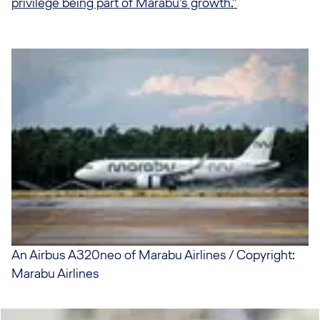
privilege being part of Marabu’s growth.”
An Airbus A320neo of Marabu Airlines / Copyright:
Marabu Airlines