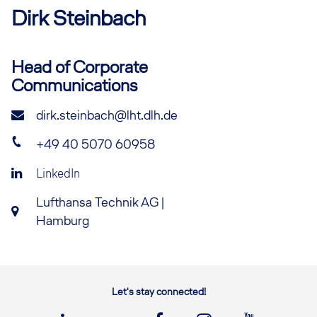
Dirk
Steinbach
Head of Corporate
Communications
dirk.steinbach@lht.dlh.de
+49 40 5070 60958
LinkedIn
Lufthansa Technik AG |
Hamburg
Let's stay connected!