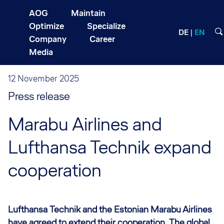
AOG
Maintain
Optimize
Specialize
DE
EN
Company
Career
Media
12 November 2025
Press release
Marabu Airlines and
Lufthansa Technik expand
cooperation
Lufthansa Technik and the Estonian Marabu Airlines
have agreed to extend their cooperation. The global