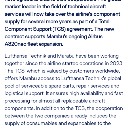
market leader in the field of technical aircraft
services will now take over the airline’s component
supply for several more years as part of a Total
Component Support (TCS) agreement. The new
contract supports Marabu’s ongoing Airbus
A320neo fleet expansion.
Lufthansa Technik and Marabu have been working
together since the airline started operations in 2023.
The TCS, which is valued by customers worldwide,
offers Marabu access to Lufthansa Technik’s global
pool of serviceable spare parts, repair services and
logistical support. It ensures high availability and fast
processing for almost all replaceable aircraft
components. In addition to the TCS, the cooperation
between the two companies already includes the
supply of consumables and expandables to the