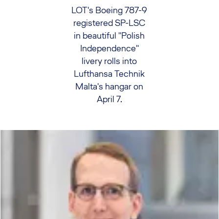
LOT's Boeing 787-9
registered SP-LSC
in beautiful "Polish
Independence"
livery rolls into
Lufthansa Technik
Malta's hangar on
April 7.