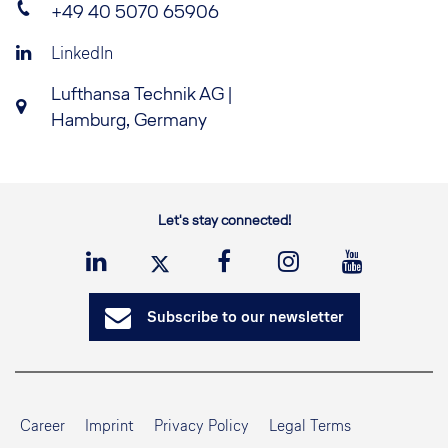
+49 40 5070 65906
LinkedIn
Lufthansa Technik AG |
Hamburg, Germany
Let's stay connected!
Subscribe to our newsletter
Career
Imprint
Privacy Policy
Legal Terms