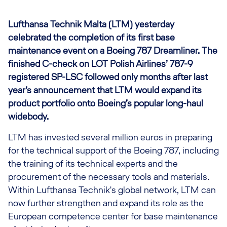
Lufthansa Technik Malta (LTM) yesterday
celebrated the completion of its first base
maintenance event on a Boeing 787 Dreamliner. The
finished C-check on LOT Polish Airlines’ 787-9
registered SP-LSC followed only months after last
year’s announcement that LTM would expand its
product portfolio onto Boeing’s popular long-haul
widebody.
LTM has invested several million euros in preparing
for the technical support of the Boeing 787, including
the training of its technical experts and the
procurement of the necessary tools and materials.
Within Lufthansa Technik's global network, LTM can
now further strengthen and expand its role as the
European competence center for base maintenance