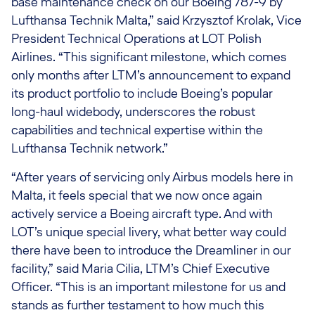
base maintenance check on our Boeing 787-9 by
Lufthansa Technik Malta,” said Krzysztof Krolak, Vice
President Technical Operations at LOT Polish
Airlines. “This significant milestone, which comes
only months after LTM’s announcement to expand
its product portfolio to include Boeing’s popular
long-haul widebody, underscores the robust
capabilities and technical expertise within the
Lufthansa Technik network.”
“After years of servicing only Airbus models here in
Malta, it feels special that we now once again
actively service a Boeing aircraft type. And with
LOT’s unique special livery, what better way could
there have been to introduce the Dreamliner in our
facility,” said Maria Cilia, LTM’s Chief Executive
Officer. “This is an important milestone for us and
stands as further testament to how much this