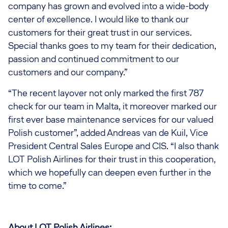
company has grown and evolved into a wide-body
center of excellence. I would like to thank our
customers for their great trust in our services.
Special thanks goes to my team for their dedication,
passion and continued commitment to our
customers and our company.”
“The recent layover not only marked the first 787
check for our team in Malta, it moreover marked our
first ever base maintenance services for our valued
Polish customer”, added Andreas van de Kuil, Vice
President Central Sales Europe and CIS. “I also thank
LOT Polish Airlines for their trust in this cooperation,
which we hopefully can deepen even further in the
time to come.”
About LOT Polish Airlines: