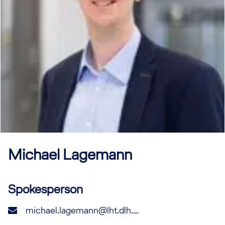
Michael
Lagemann
Spokesperson
michael.lagemann@lht.dlh.de