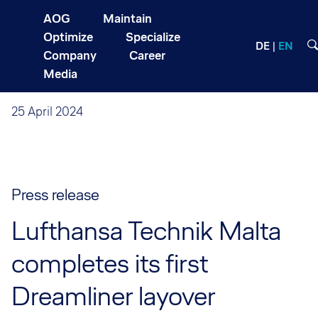
AOG
Maintain
Optimize
Specialize
DE
EN
Company
Career
Media
25 April 2024
Press release
Lufthansa Technik Malta
completes its first
Dreamliner layover