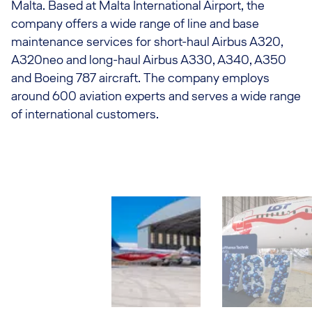
Malta. Based at Malta International Airport, the
company offers a wide range of line and base
maintenance services for short-haul Airbus A320,
A320neo and long-haul Airbus A330, A340, A350
and Boeing 787 aircraft. The company employs
around 600 aviation experts and serves a wide range
of international customers.