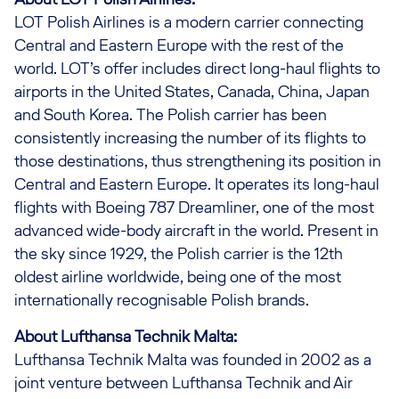
LOT Polish Airlines is a modern carrier connecting
Central and Eastern Europe with the rest of the
world. LOT’s offer includes direct long-haul flights to
airports in the United States, Canada, China, Japan
and South Korea. The Polish carrier has been
consistently increasing the number of its flights to
those destinations, thus strengthening its position in
Central and Eastern Europe. It operates its long-haul
flights with Boeing 787 Dreamliner, one of the most
advanced wide-body aircraft in the world. Present in
the sky since 1929, the Polish carrier is the 12th
oldest airline worldwide, being one of the most
internationally recognisable Polish brands.
About Lufthansa Technik Malta:
Lufthansa Technik Malta was founded in 2002 as a
joint venture between Lufthansa Technik and Air