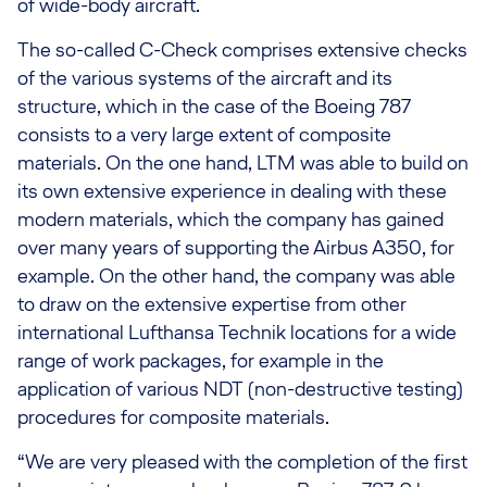
of wide-body aircraft.
The so-called C-Check comprises extensive checks
of the various systems of the aircraft and its
structure, which in the case of the Boeing 787
consists to a very large extent of composite
materials. On the one hand, LTM was able to build on
its own extensive experience in dealing with these
modern materials, which the company has gained
over many years of supporting the Airbus A350, for
example. On the other hand, the company was able
to draw on the extensive expertise from other
international Lufthansa Technik locations for a wide
range of work packages, for example in the
application of various NDT (non-destructive testing)
procedures for composite materials.
“We are very pleased with the completion of the first