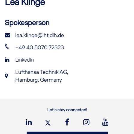
Lea
Klinge
Spokesperson
lea.klinge@lht.dlh.de
+49 40 5070 72323
LinkedIn
Lufthansa Technik AG,
Hamburg, Germany
Let's stay connected!