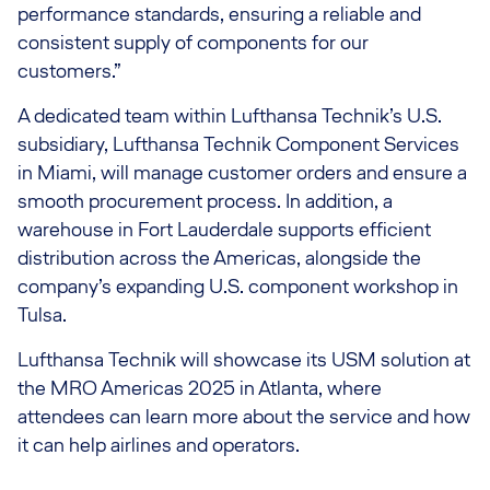
performance standards, ensuring a reliable and
consistent supply of components for our
customers.”
A dedicated team within Lufthansa Technik’s U.S.
subsidiary, Lufthansa Technik Component Services
in Miami, will manage customer orders and ensure a
smooth procurement process. In addition, a
warehouse in Fort Lauderdale supports efficient
distribution across the Americas, alongside the
company’s expanding U.S. component workshop in
Tulsa.
Lufthansa Technik will showcase its USM solution at
the MRO Americas 2025 in Atlanta, where
attendees can learn more about the service and how
it can help airlines and operators.