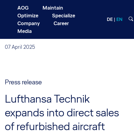
AOG
Maintain
Optimize
Specialize
DE
EN
Company
Career
Media
07 April 2025
Press release
Lufthansa Technik
expands into direct sales
of refurbished aircraft