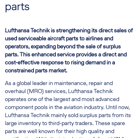
parts
Lufthansa Technik is strengthening its direct sales of
used serviceable aircraft parts to airlines and
operators, expanding beyond the sale of surplus
parts. This enhanced service provides a direct and
cost-effective response to rising demand in a
constrained parts market.
As a global leader in maintenance, repair and
overhaul (MRO) services, Lufthansa Technik
operates one of the largest and most advanced
component pools in the aviation industry. Until now,
Lufthansa Technik mainly sold surplus parts from its
large inventory to third-party traders. These spare
parts are well known for their high quality and