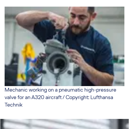
Mechanic working on a pneumatic high-pressure
valve for an A320 aircraft / Copyright: Lufthansa
Technik