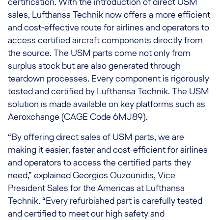
certification. With the introduction of direct USM
sales, Lufthansa Technik now offers a more efficient
and cost-effective route for airlines and operators to
access certified aircraft components directly from
the source. The USM parts come not only from
surplus stock but are also generated through
teardown processes. Every component is rigorously
tested and certified by Lufthansa Technik. The USM
solution is made available on key platforms such as
Aeroxchange (CAGE Code 6MJ89).
“By offering direct sales of USM parts, we are
making it easier, faster and cost-efficient for airlines
and operators to access the certified parts they
need,” explained Georgios Ouzounidis, Vice
President Sales for the Americas at Lufthansa
Technik. “Every refurbished part is carefully tested
and certified to meet our high safety and