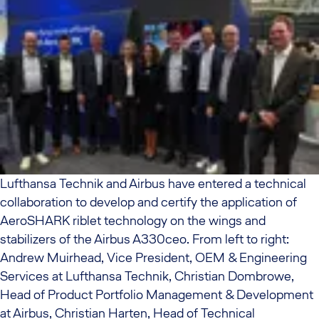
Lufthansa Technik and Airbus have entered a technical
collaboration to develop and certify the application of
AeroSHARK riblet technology on the wings and
stabilizers of the Airbus A330ceo. From left to right:
Andrew Muirhead, Vice President, OEM & Engineering
Services at Lufthansa Technik, Christian Dombrowe,
Head of Product Portfolio Management & Development
at Airbus, Christian Harten, Head of Technical