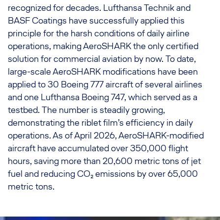
recognized for decades. Lufthansa Technik and
BASF Coatings have successfully applied this
principle for the harsh conditions of daily airline
operations, making AeroSHARK the only certified
solution for commercial aviation by now. To date,
large-scale AeroSHARK modifications have been
applied to 30 Boeing 777 aircraft of several airlines
and one Lufthansa Boeing 747, which served as a
testbed. The number is steadily growing,
demonstrating the riblet film’s efficiency in daily
operations. As of April 2026, AeroSHARK-modified
aircraft have accumulated over 350,000 flight
hours, saving more than 20,600 metric tons of jet
fuel and reducing CO₂ emissions by over 65,000
metric tons.