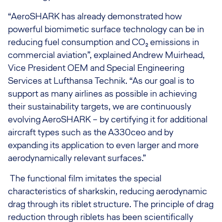
“AeroSHARK has already demonstrated how
powerful biomimetic surface technology can be in
reducing fuel consumption and CO₂ emissions in
commercial aviation”, explained Andrew Muirhead,
Vice President OEM and Special Engineering
Services at Lufthansa Technik. “As our goal is to
support as many airlines as possible in achieving
their sustainability targets, we are continuously
evolving AeroSHARK – by certifying it for additional
aircraft types such as the A330ceo and by
expanding its application to even larger and more
aerodynamically relevant surfaces.”
The functional film imitates the special
characteristics of sharkskin, reducing aerodynamic
drag through its riblet structure. The principle of drag
reduction through riblets has been scientifically