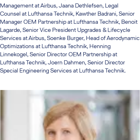
Management at Airbus, Jaana Dethlefsen, Legal
Counsel at Lufthansa Technik, Kawther Badrani, Senior
Manager OEM Partnership at Lufthansa Technik, Benoit
Lagarde, Senior Vice President Upgrades & Lifecycle
Services at Airbus, Soenke Burger, Head of Aerodynamic
Optimizations at Lufthansa Technik, Henning
Linnekogel, Senior Director OEM Partnership at
Lufthansa Technik, Joern Dahmen, Senior Director
Special Engineering Services at Lufthansa Technik.