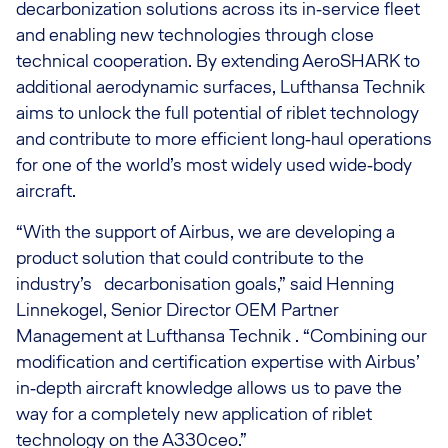
decarbonization solutions across its in‑service fleet
and enabling new technologies through close
technical cooperation. By extending AeroSHARK to
additional aerodynamic surfaces, Lufthansa Technik
aims to unlock the full potential of riblet technology
and contribute to more efficient long‑haul operations
for one of the world’s most widely used wide‑body
aircraft.
“With the support of Airbus, we are developing a
product solution that could contribute to the
industry’s decarbonisation goals,” said Henning
Linnekogel, Senior Director OEM Partner
Management at Lufthansa Technik . “Combining our
modification and certification expertise with Airbus’
in‑depth aircraft knowledge allows us to pave the
way for a completely new application of riblet
technology on the A330ceo.”