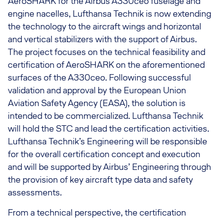
AeroSHARK for the Airbus A330ceo fuselage and
engine nacelles, Lufthansa Technik is now extending
the technology to the aircraft wings and horizontal
and vertical stabilizers with the support of Airbus.
The project focuses on the technical feasibility and
certification of AeroSHARK on the aforementioned
surfaces of the A330ceo. Following successful
validation and approval by the European Union
Aviation Safety Agency (EASA), the solution is
intended to be commercialized. Lufthansa Technik
will hold the STC and lead the certification activities.
Lufthansa Technik’s Engineering will be responsible
for the overall certification concept and execution
and will be supported by Airbus’ Engineering through
the provision of key aircraft type data and safety
assessments.
From a technical perspective, the certification