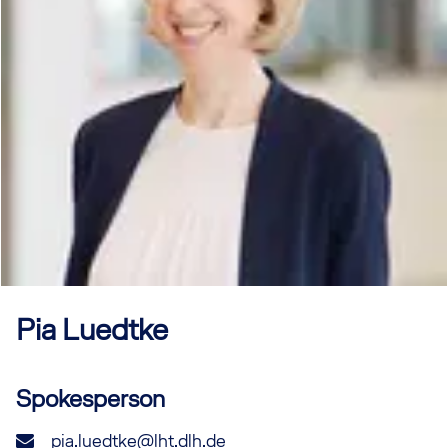
Pia
Luedtke
Spokesperson
pia.luedtke@lht.dlh.de