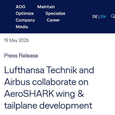
AOG
Maintain
Optimize
Specialize
DE
EN
Company
Career
Media
19 May 2026
Press Release
Lufthansa Technik and
Airbus collaborate on
AeroSHARK wing &
tailplane development