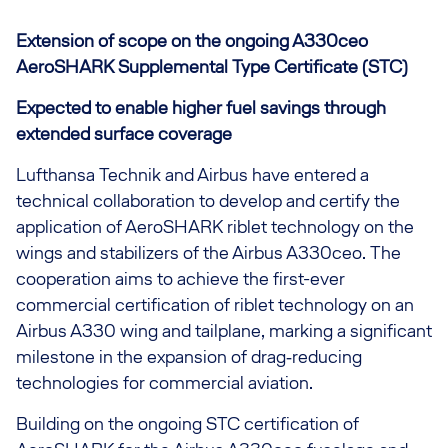
Extension of scope on the ongoing A330ceo
AeroSHARK Supplemental Type Certificate (STC)
Expected to enable higher fuel savings through
extended surface coverage
Lufthansa Technik and Airbus have entered a
technical collaboration to develop and certify the
application of AeroSHARK riblet technology on the
wings and stabilizers of the Airbus A330ceo. The
cooperation aims to achieve the first-ever
commercial certification of riblet technology on an
Airbus A330 wing and tailplane, marking a significant
milestone in the expansion of drag‑reducing
technologies for commercial aviation.
Building on the ongoing STC certification of