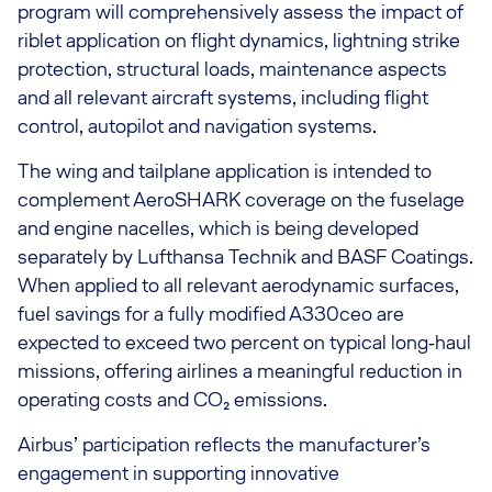
program will comprehensively assess the impact of
riblet application on flight dynamics, lightning strike
protection, structural loads, maintenance aspects
and all relevant aircraft systems, including flight
control, autopilot and navigation systems.
The wing and tailplane application is intended to
complement AeroSHARK coverage on the fuselage
and engine nacelles, which is being developed
separately by Lufthansa Technik and BASF Coatings.
When applied to all relevant aerodynamic surfaces,
fuel savings for a fully modified A330ceo are
expected to exceed two percent on typical long‑haul
missions, offering airlines a meaningful reduction in
operating costs and CO₂ emissions.
Airbus’ participation reflects the manufacturer’s
engagement in supporting innovative