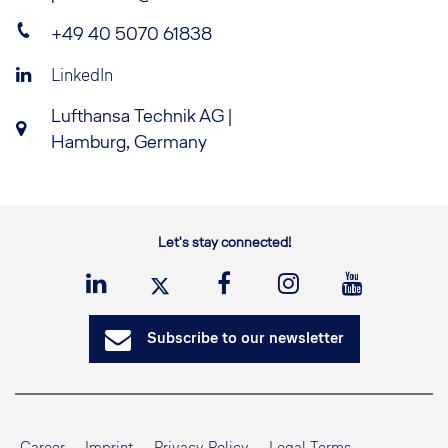
+49 40 5070 61838
LinkedIn
Lufthansa Technik AG |
Hamburg, Germany
Let's stay connected!
Subscribe to our newsletter
Career
Imprint
Privacy Policy
Legal Terms