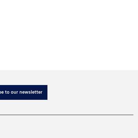
e to our newsletter