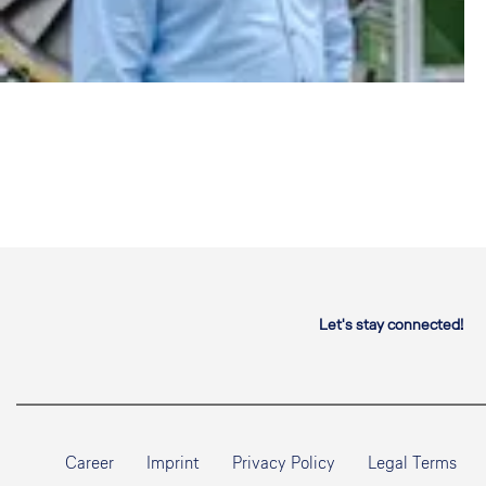
Let's stay connected!
Career
Imprint
Privacy Policy
Legal Terms