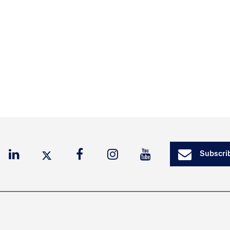
Subscrib