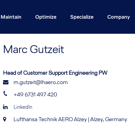
Maintain
Optimize
Specialize
Company
Marc
Gutzeit
Head of Customer Support Engineering PW
m.gutzeit@lhaero.com
+49 6731 497 420
LinkedIn
Lufthansa Technik AERO Alzey | Alzey, Germany