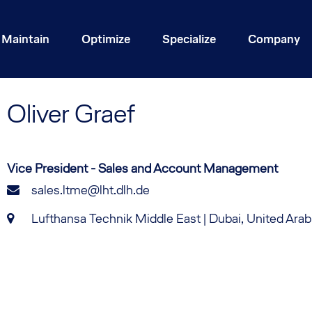
Maintain
Optimize
Specialize
Company
Oliver
Graef
Vice President - Sales and Account Management
sales.ltme@lht.dlh.de
Lufthansa Technik Middle East | Dubai, United Ara