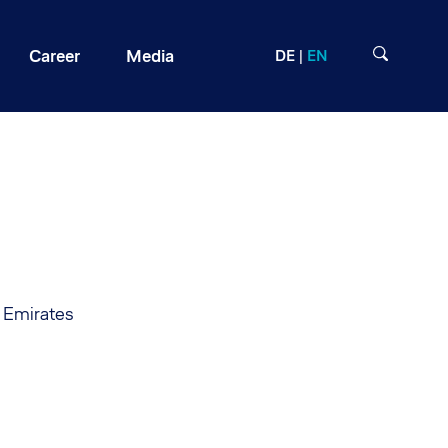
Career
Media
DE
EN
b Emirates