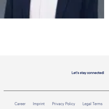
Let's stay connected!
Career
Imprint
Privacy Policy
Legal Terms