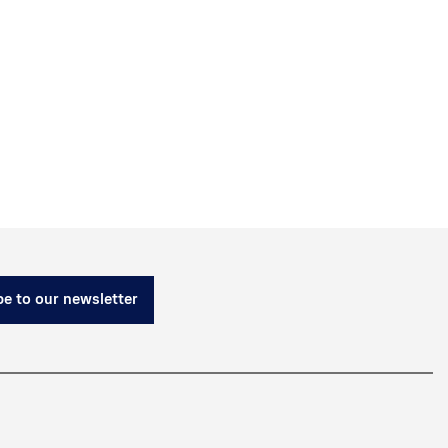
e to our newsletter