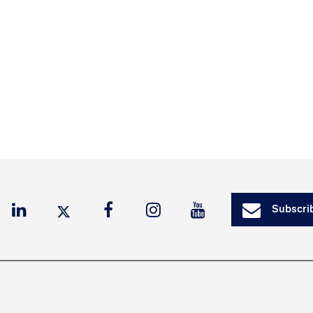
Subscrib