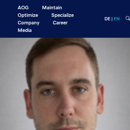
AOG
Maintain
Optimize
Specialize
DE
EN
Company
Career
Media