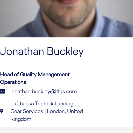
Jonathan
Buckley
Head of Quality Management
Operations
jonathan.buckley@ltlgs.com
Lufthansa Technik Landing
Gear Services | London, United
Kingdom