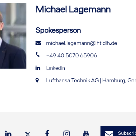
Michael
Lagemann
Spokesperson
michael.lagemann@lht.dlh.de
+49 40 5070 65906
LinkedIn
Lufthansa Technik AG | Hamburg, G
Subscrib