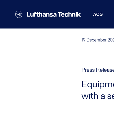
AOG
19 December 20
Press Releas
Equipme
with a s