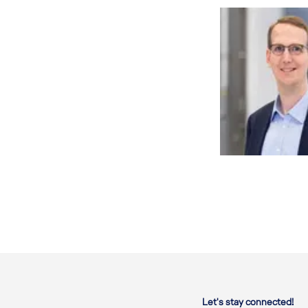
Let's stay connected!