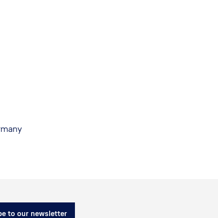
ermany
e to our newsletter