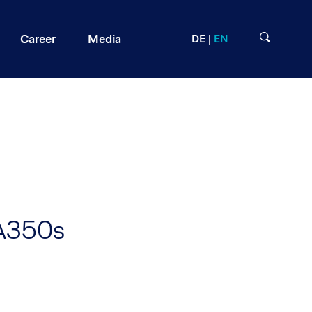
Career
Media
DE
EN
 A350s