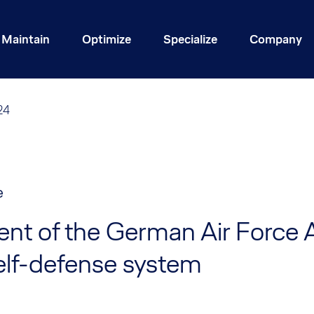
Maintain
Optimize
Specialize
Company
24
e
nt of the German Air Force
elf-defense system