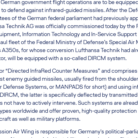
 German government flight operations are to be equipped 
to defend against infrared-guided missiles. After the De
es of the German federal parliament had previously ap
sa Technik AG was officially commissioned today by the F
ipment, Information Technology and In-Service Support
aul fleet of the Federal Ministry of Defense’s Special Air
s A350s, for whose conversion Lufthansa Technik had alr
tor, will be equipped with a so-called DIRCM system.
r “Directed InfraRed Counter Measures” and comprises
st enemy guided missiles, usually fired from the shoulder
r Defense Systems, or MANPADS for short) and using in
IRCM, the latter is specifically deflected by transmitte
 not have to actively intervene. Such systems are alread
 types worldwide and offer proven, high-quality protection
craft as well as military platforms.
sion Air Wing is responsible for Germany's political-parli