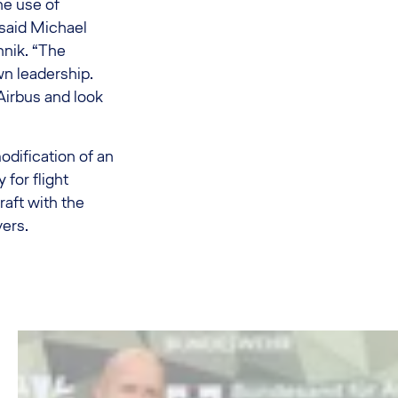
the use of
said Michael
hnik. “The
wn leadership.
Airbus and look
odification of an
 for flight
raft with the
ers.