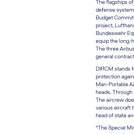
The flagships of
defense system 
Budget Committe
project, Lufthan
Bundeswehr Equ
equip the long-h
The three Airbu
general contrac
DIRCM stands fo
protection again
Man-Portable Ai
heads. Through D
The aircrew does
various aircraft
head of state air
“The Special Mis