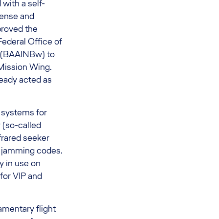
with a self-
fense and
proved the
ederal Office of
 (BAAINBw) to
 Mission Wing.
eady acted as
 systems for
 (so-called
frared seeker
d jamming codes.
y in use on
 for VIP and
amentary flight