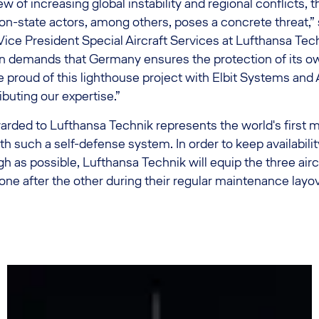
ew of increasing global instability and regional conflicts, 
state actors, among others, poses a concrete threat,” 
ice President Special Aircraft Services at Lufthansa Tec
on demands that Germany ensures the protection of its o
 proud of this lighthouse project with Elbit Systems and 
ibuting our expertise.”
rded to Lufthansa Technik represents the world's first m
h such a self-defense system. In order to keep availability
gh as possible, Lufthansa Technik will equip the three airc
e after the other during their regular maintenance layov