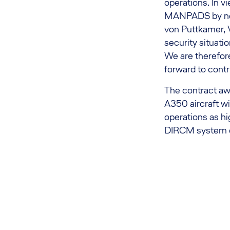
operations. In vi
MANPADS by non-
von Puttkamer, V
security situati
We are therefore
forward to contr
The contract awa
A350 aircraft wit
operations as hi
DIRCM system on