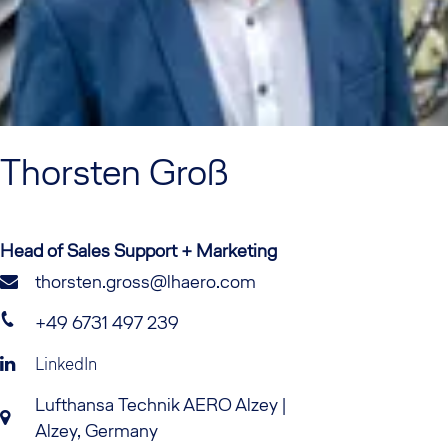
Thorsten
Groß
Head of Sales Support + Marketing
thorsten.gross@lhaero.com
+49 6731 497 239
LinkedIn
Lufthansa Technik AERO Alzey |
Alzey, Germany