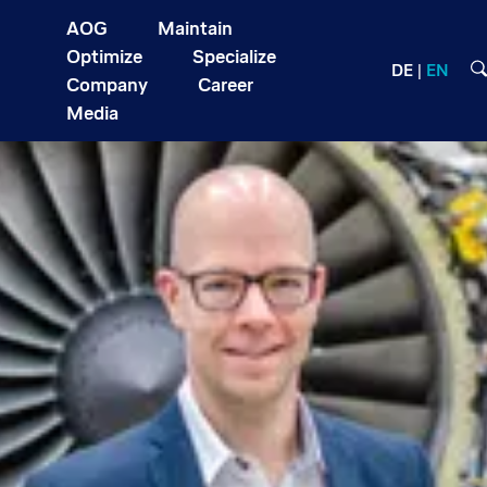
AOG
Maintain
Optimize
Specialize
DE
EN
Company
Career
Media