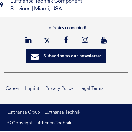
Lufthansa Technik Component
Services | Miami, USA
Let's stay connected!
Subscribe to our newsletter
Career
Imprint
Privacy Policy
Legal Terms
Lufthansa Group
Lufthansa Technik
© Copyright Lufthansa Technik