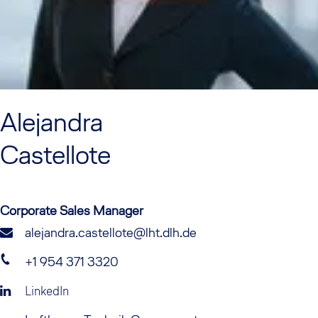
Alejandra
Castellote
Corporate Sales Manager
alejandra.castellote@lht.dlh.de
+1 954 371 3320
LinkedIn