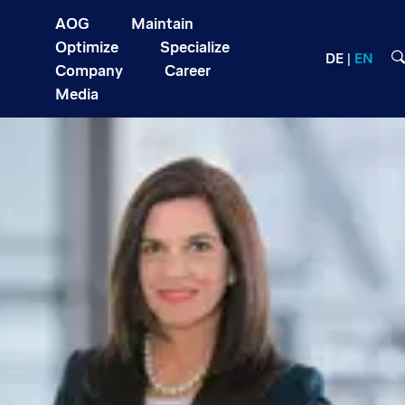
AOG
Maintain
Optimize
Specialize
DE
EN
Company
Career
Media