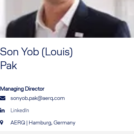
Son Yob (Louis)
Pak
Managing Director
sonyob.pak@aerq.com
LinkedIn
AERQ | Hamburg, Germany