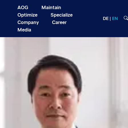
AOG
Maintain
Optimize
Specialize
DE
EN
Company
Career
Media