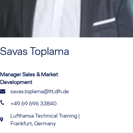
Savas
Toplama
Manager Sales & Market
Development
savas.toplama@ltt.dlh.de
+49 69 696 33840
Lufthansa Technical Training |
Frankfurt, Germany