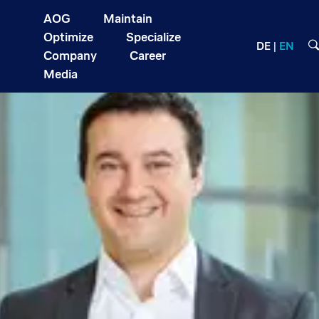
AOG
Maintain
Optimize
Specialize
DE
EN
Company
Career
Media