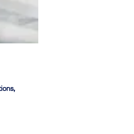
ions,