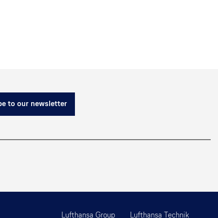
e to our newsletter
Lufthansa Group
Lufthansa Technik