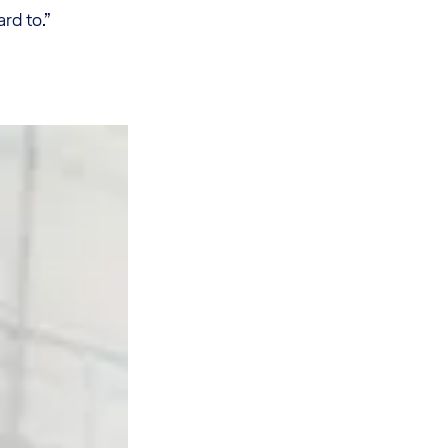
rd to.”