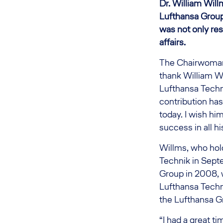
Dr. William Will
Lufthansa Group,
was not only resp
affairs.
The Chairwoman o
thank William Wi
Lufthansa Techni
contribution has
today. I wish him
success in all h
Willms, who hold
Technik in Septe
Group in 2008, w
Lufthansa Techni
the Lufthansa G
“I had a great t