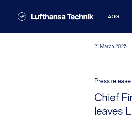
AOG
21 March 2025
Press release
Chief Fi
leaves 