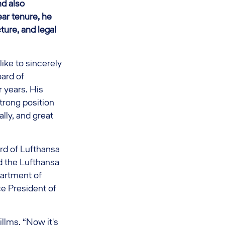
nd also
ear tenure, he
ture, and legal
ike to sincerely
oard of
r years. His
strong position
ally, and great
rd of Lufthansa
ed the Lufthansa
partment of
ce President of
llms. “Now it's