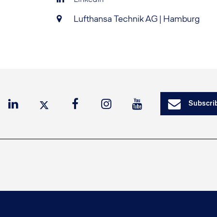
Lufthansa Technik AG | Hamburg
Subscrib