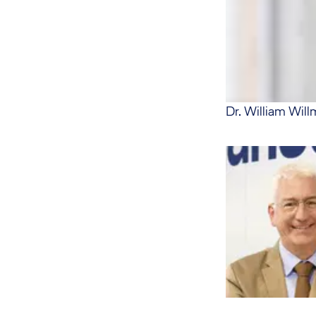
Dr. William Will