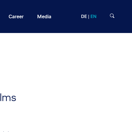
Career
Media
DE
EN
llms