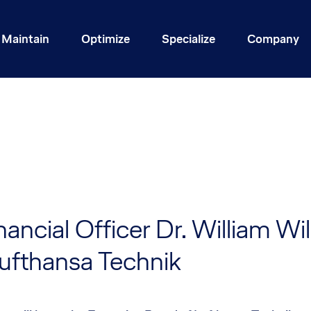
Maintain
Optimize
Specialize
Company
nancial Officer Dr. William Wi
Lufthansa Technik