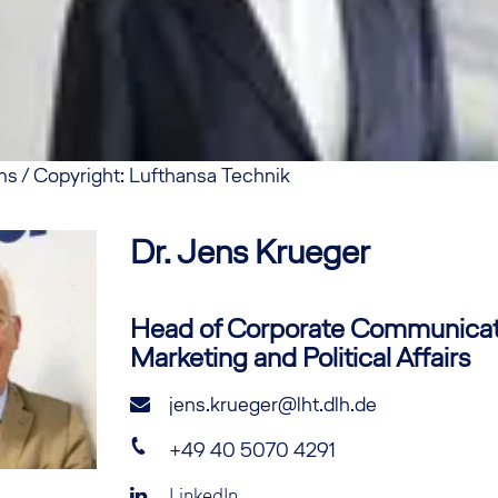
ms / Copyright: Lufthansa Technik
Dr. Jens
Krueger
Head of Corporate Communicat
Marketing and Political Affairs
jens.krueger@lht.dlh.de
+49 40 5070 4291
LinkedIn