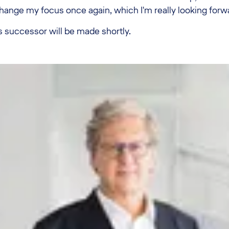
hange my focus once again, which I'm really looking forwa
s successor will be made shortly.