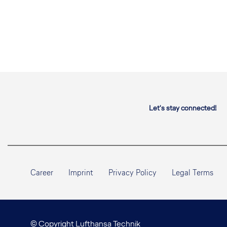
Let's stay connected!
Career
Imprint
Privacy Policy
Legal Terms
© Copyright Lufthansa Technik