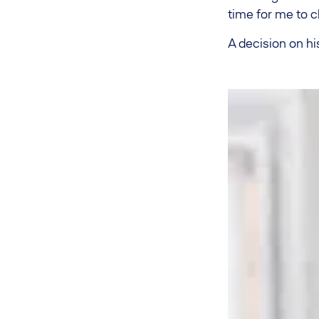
time for me to c
A decision on hi