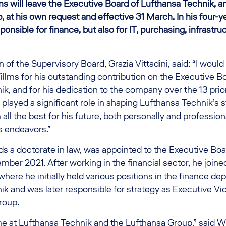
ms will leave the Executive Board of Lufthansa Technik, a
 at his own request and effective 31 March. In his four-y
onsible for finance, but also for IT, purchasing, infrastruc
f the Supervisory Board, Grazia Vittadini, said: “I would l
llms for his outstanding contribution on the Executive B
k, and for his dedication to the company over the 13 prio
 played a significant role in shaping Lufthansa Technik’s 
 all the best for his future, both personally and profession
is endeavors.”
s a doctorate in law, was appointed to the Executive Boa
mber 2021. After working in the financial sector, he join
here he initially held various positions in the finance de
k and was later responsible for strategy as Executive Vi
roup.
ime at Lufthansa Technik and the Lufthansa Group,” said Wi