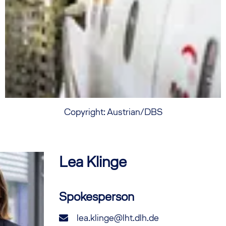
Copyright: Austrian/DBS
Lea
Klinge
Spokesperson
lea.klinge@lht.dlh.de