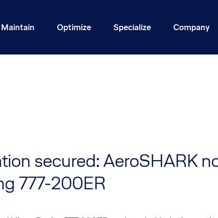
Maintain
Optimize
Specialize
Company
cation secured: AeroSHARK no
ng 777-200ER