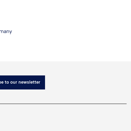
rmany
e to our newsletter