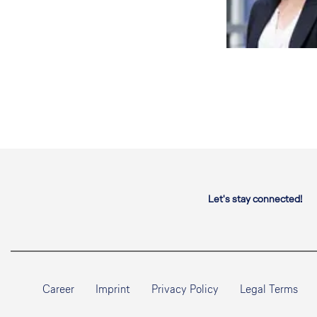
Let's stay connected!
Career
Imprint
Privacy Policy
Legal Terms