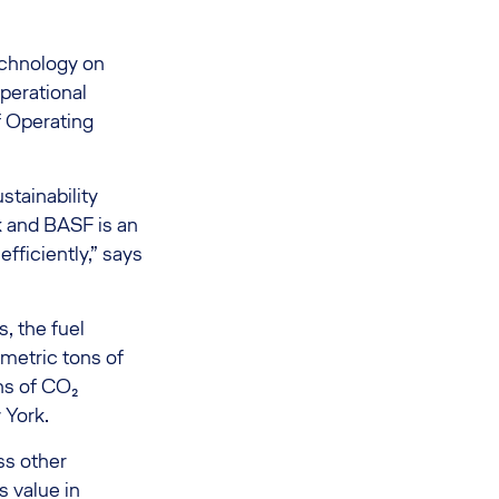
technology on
perational
f Operating
stainability
k and BASF is an
efficiently,” says
, the fuel
metric tons of
ns of CO₂
 York.
ss other
 value in