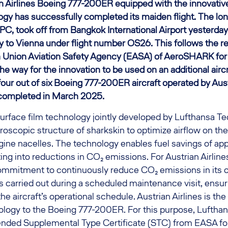
ian Airlines Boeing 777-200ER equipped with the innovat
gy has successfully completed its maiden flight. The long
C, took off from Bangkok International Airport yesterday 
y to Vienna under flight number OS26. This follows the r
 Union Aviation Safety Agency (EASA) of AeroSHARK for 
e way for the innovation to be used on an additional aircr
four out of six Boeing 777-200ER aircraft operated by Austr
completed in March 2025.
rface film technology jointly developed by Lufthansa T
roscopic structure of sharkskin to optimize airflow on the 
gine nacelles. The technology enables fuel savings of ap
ting into reductions in CO₂ emissions. For Austrian Airlines
 commitment to continuously reduce CO₂ emissions in its 
s carried out during a scheduled maintenance visit, ensu
the aircraft’s operational schedule. Austrian Airlines is the f
nology to the Boeing 777-200ER. For this purpose, Luftha
ended Supplemental Type Certificate (STC) from EASA for 