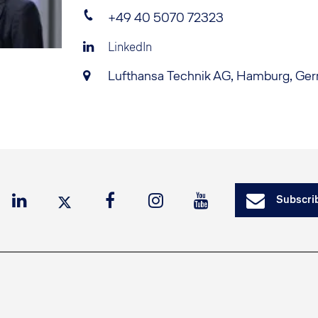
+49 40 5070 72323
LinkedIn
Lufthansa Technik AG, Hamburg, Ge
Subscrib