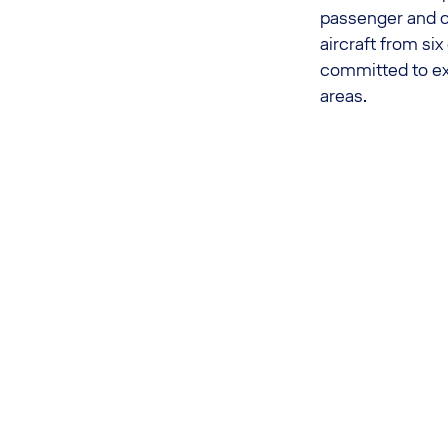
passenger and c
aircraft from si
committed to exp
areas.