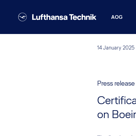
AOG
14 January 2025
Press release
Certifi
on Boei