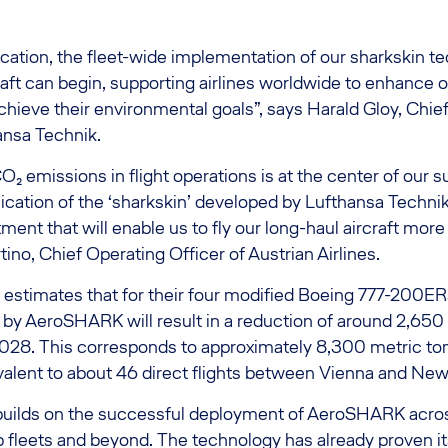
fication, the fleet-wide implementation of our sharkskin 
ft can begin, supporting airlines worldwide to enhance o
chieve their environmental goals”, says Harald Gloy, Chie
ansa Technik.
₂ emissions in flight operations is at the center of our su
lication of the ‘sharkskin’ developed by Lufthansa Techni
ent that will enable us to fly our long-haul aircraft more 
ino, Chief Operating Officer of Austrian Airlines.
s estimates that for their four modified Boeing 777-200ERs
by AeroSHARK will result in a reduction of around 2,650 
2028. This corresponds to approximately 8,300 metric to
valent to about 46 direct flights between Vienna and New
builds on the successful deployment of AeroSHARK acro
fleets and beyond. The technology has already proven its