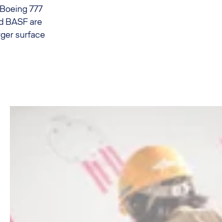
 Boeing 777
and BASF are
rger surface