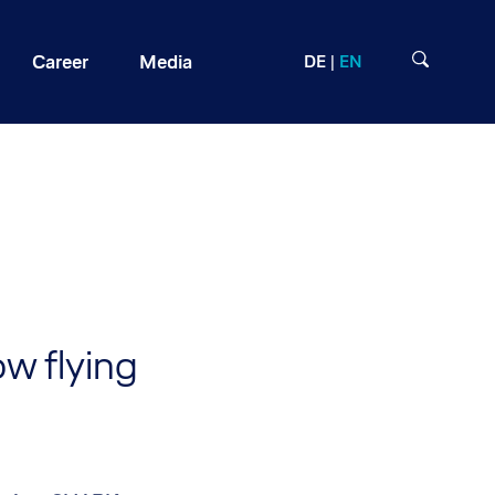
Career
Media
DE
EN
w flying