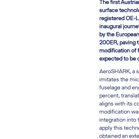
The first Austr
surface technolo
registered OE-LP
inaugural journe
by the European
200ER, paving th
modification of 
expected to be 
AeroSHARK, a su
imitates the mic
fuselage and en
percent, transla
aligns with its
modification wa
integration into 
apply this tech
obtained an ext