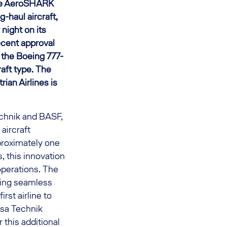
ive AeroSHARK
-haul aircraft,
night on its
ecent approval
the Boeing 777-
aft type. The
ian Airlines is
echnik and BASF,
aircraft
proximately one
, this innovation
operations. The
ring seamless
irst airline to
nsa Technik
this additional