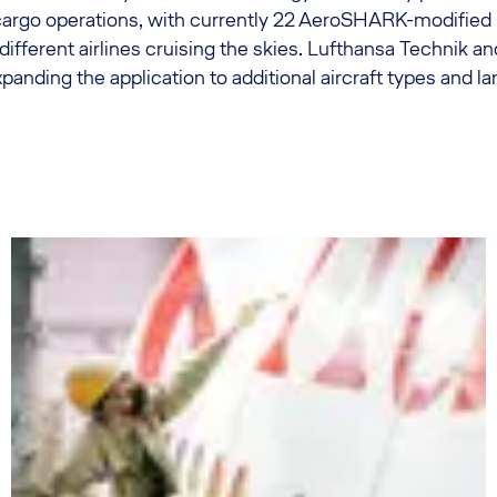
argo operations, with currently 22 AeroSHARK-modified
x different airlines cruising the skies. Lufthansa Technik 
anding the application to additional aircraft types and la