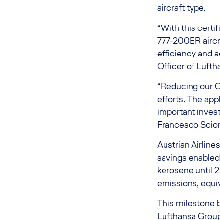
aircraft type.
“With this certi
777-200ER aircra
efficiency and a
Officer of Lufth
“Reducing our CO
efforts. The app
important investm
Francesco Sciort
Austrian Airline
savings enabled 
kerosene until 
emissions, equi
This milestone 
Lufthansa Group 