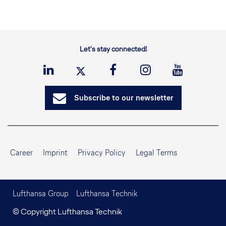
Let's stay connected!
Subscribe to our newsletter
Career
Imprint
Privacy Policy
Legal Terms
Lufthansa Group
Lufthansa Technik
© Copyright Lufthansa Technik