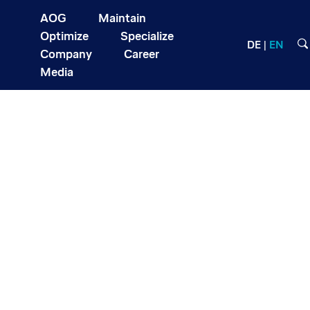
AOG
Maintain
Optimize
Specialize
DE
EN
Company
Career
Media