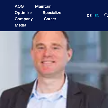
AOG
Maintain
Optimize
Specialize
DE
EN
Company
Career
Media