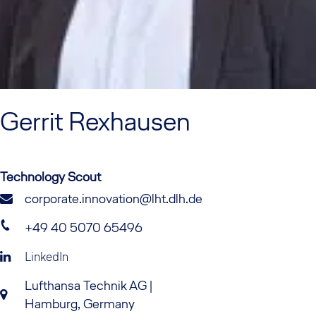
Gerrit
Rexhausen
Technology Scout
corporate.innovation@lht.dlh.de
+49 40 5070 65496
LinkedIn
Lufthansa Technik AG |
Hamburg, Germany