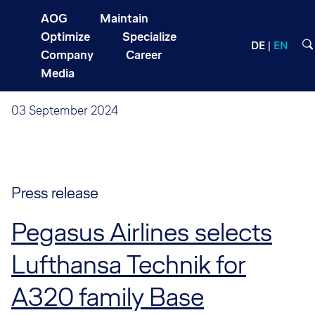
AOG
Maintain
Optimize
Specialize
DE
EN
Company
Career
Media
03 September 2024
Press release
Pegasus Airlines selects
Lufthansa Technik for
A320 family Base