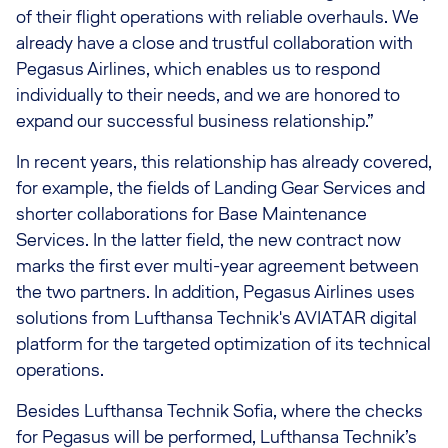
of their flight operations with reliable overhauls. We
already have a close and trustful collaboration with
Pegasus Airlines, which enables us to respond
individually to their needs, and we are honored to
expand our successful business relationship.”
In recent years, this relationship has already covered,
for example, the fields of Landing Gear Services and
shorter collaborations for Base Maintenance
Services. In the latter field, the new contract now
marks the first ever multi-year agreement between
the two partners. In addition, Pegasus Airlines uses
solutions from Lufthansa Technik's AVIATAR digital
platform for the targeted optimization of its technical
operations.
Besides Lufthansa Technik Sofia, where the checks
for Pegasus will be performed, Lufthansa Technik’s