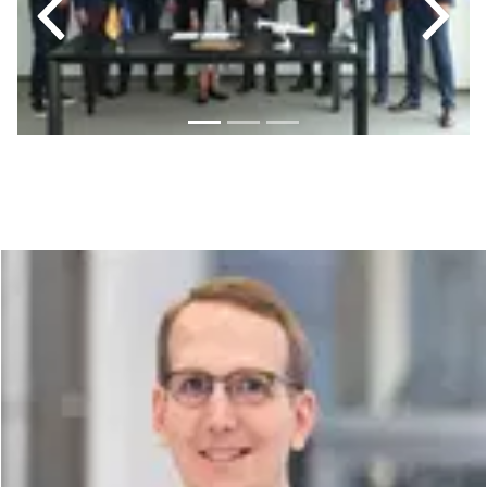
Previous
Next