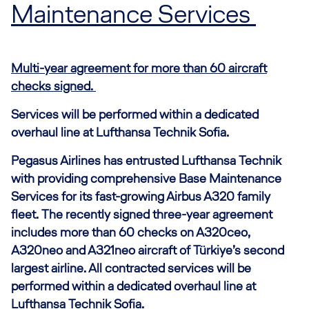
Maintenance Services
Multi-year agreement for more than 60 aircraft
checks signed.
Services will be performed within a dedicated
overhaul line at Lufthansa Technik Sofia.
Pegasus Airlines has entrusted Lufthansa Technik
with providing comprehensive Base Maintenance
Services for its fast-growing Airbus A320 family
fleet. The recently signed three-year agreement
includes more than 60 checks on A320ceo,
A320neo and A321neo aircraft of Türkiye’s second
largest airline. All contracted services will be
performed within a dedicated overhaul line at
Lufthansa Technik Sofia.