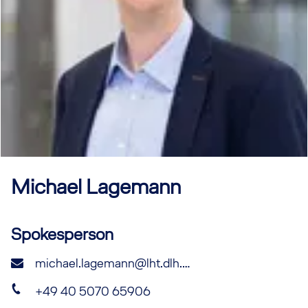
Michael
Lagemann
Spokesperson
michael.lagemann@lht.dlh.de
+49 40 5070 65906