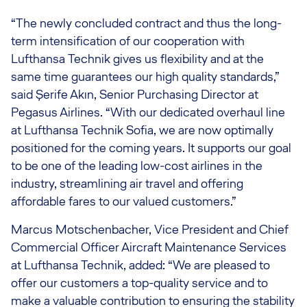
“The newly concluded contract and thus the long-
term intensification of our cooperation with
Lufthansa Technik gives us flexibility and at the
same time guarantees our high quality standards,”
said Şerife Akın, Senior Purchasing Director at
Pegasus Airlines. “With our dedicated overhaul line
at Lufthansa Technik Sofia, we are now optimally
positioned for the coming years. It supports our goal
to be one of the leading low-cost airlines in the
industry, streamlining air travel and offering
affordable fares to our valued customers.”
Marcus Motschenbacher, Vice President and Chief
Commercial Officer Aircraft Maintenance Services
at Lufthansa Technik, added: “We are pleased to
offer our customers a top-quality service and to
make a valuable contribution to ensuring the stability