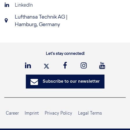
LinkedIn
Lufthansa Technik AG |
Hamburg, Germany
Let's stay connected!
Subscribe to our newsletter
Career
Imprint
Privacy Policy
Legal Terms