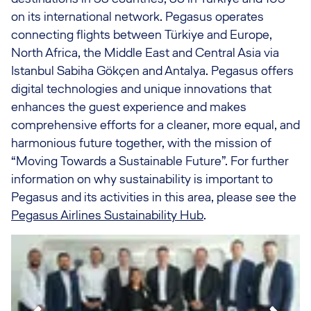
on its international network. Pegasus operates
connecting flights between Türkiye and Europe,
North Africa, the Middle East and Central Asia via
Istanbul Sabiha Gökçen and Antalya. Pegasus offers
digital technologies and unique innovations that
enhances the guest experience and makes
comprehensive efforts for a cleaner, more equal, and
harmonious future together, with the mission of
“Moving Towards a Sustainable Future”. For further
information on why sustainability is important to
Pegasus and its activities in this area, please see the
Pegasus Airlines Sustainability Hub
.