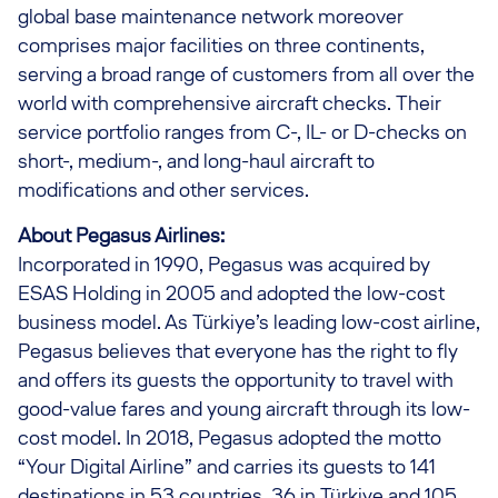
global base maintenance network moreover
comprises major facilities on three continents,
serving a broad range of customers from all over the
world with comprehensive aircraft checks. Their
service portfolio ranges from C-, IL- or D-checks on
short-, medium-, and long-haul aircraft to
modifications and other services.
About Pegasus Airlines:
Incorporated in 1990, Pegasus was acquired by
ESAS Holding in 2005 and adopted the low-cost
business model. As Türkiye’s leading low-cost airline,
Pegasus believes that everyone has the right to fly
and offers its guests the opportunity to travel with
good-value fares and young aircraft through its low-
cost model. In 2018, Pegasus adopted the motto
“Your Digital Airline” and carries its guests to 141
destinations in 53 countries, 36 in Türkiye and 105