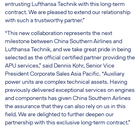
entrusting Lufthansa Technik with this long-term
contract. We are pleased to extend our relationship
with such a trustworthy partner.”
“This new collaboration represents the next
milestone between China Southern Airlines and
Lufthansa Technik, and we take great pride in being
selected as the official certified partner providing the
APU services,” said Dennis Kohr, Senior Vice
President Corporate Sales Asia Pacific. “Auxiliary
power units are complex technical assets. Having
previously delivered exceptional services on engines
and components has given China Southern Airlines
the assurance that they can also rely on us in this
field. We are delighted to further deepen our
partnership with this exclusive long-term contract.”