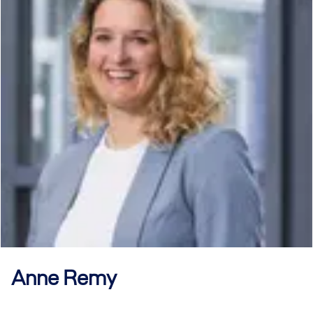
Anne
Remy