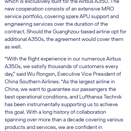
which is exclusively built for the Airbus A350. The
new cooperation consists of an extensive MRO
service portfolio, covering spare APU support and
engineering services over the duration of the
contract. Should the Guanghzou-based airline opt for
additional A350s, the agreement would cover them
as well.
“With the flight experience in our numerous Airbus
A350s, we satisfy thousands of customers every
day,” said Wu Rongxin, Executive Vice President of
China Southern Airlines. “As the largest airline in
China, we want to guarantee our passengers the
best operational conditions, and Lufthansa Technik
has been instrumentally supporting us to achieve
this goal. With a long history of collaboration
spanning over more than a decade covering various
products and services, we are confident in