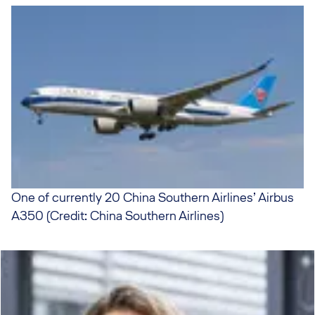
One of currently 20 China Southern Airlines’ Airbus
A350 (Credit: China Southern Airlines)