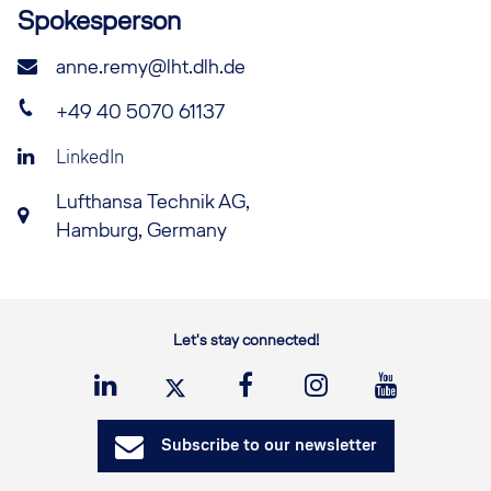
Spokesperson
anne.remy@lht.dlh.de
+49 40 5070 61137
LinkedIn
Lufthansa Technik AG,
Hamburg, Germany
Let's stay connected!
Subscribe to our newsletter