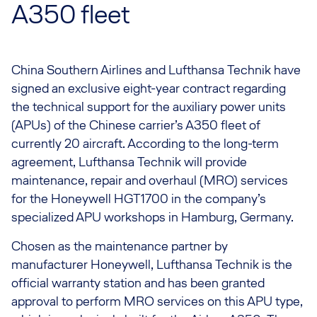
A350 fleet
China Southern Airlines and Lufthansa Technik have
signed an exclusive eight-year contract regarding
the technical support for the auxiliary power units
(APUs) of the Chinese carrier’s A350 fleet of
currently 20 aircraft. According to the long-term
agreement, Lufthansa Technik will provide
maintenance, repair and overhaul (MRO) services
for the Honeywell HGT1700 in the company’s
specialized APU workshops in Hamburg, Germany.
Chosen as the maintenance partner by
manufacturer Honeywell, Lufthansa Technik is the
official warranty station and has been granted
approval to perform MRO services on this APU type,