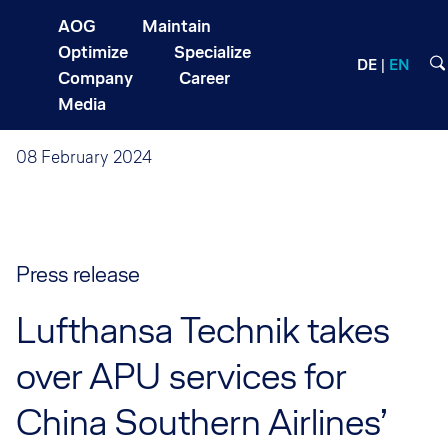
AOG
Maintain
Optimize
Specialize
DE
EN
Company
Career
Media
08 February 2024
Press release
Lufthansa Technik takes
over APU services for
China Southern Airlines’