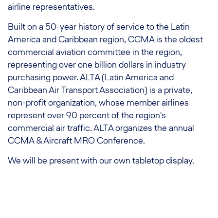
airline representatives.
Built on a 50-year history of service to the Latin
America and Caribbean region, CCMA is the oldest
commercial aviation committee in the region,
representing over one billion dollars in industry
purchasing power. ALTA (Latin America and
Caribbean Air Transport Association) is a private,
non-profit organization, whose member airlines
represent over 90 percent of the region's
commercial air traffic. ALTA organizes the annual
CCMA & Aircraft MRO Conference.
We will be present with our own tabletop display.