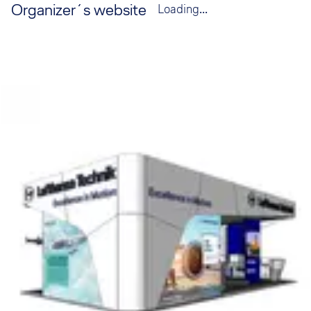
Organizer´s website
Loading...