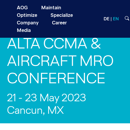
AOG
Maintain
Optimize
Specialize
DE
EN
Company
Career
Media
ALTA CCMA &
AIRCRAFT MRO
CONFERENCE
21 - 23 May 2023
Cancun, MX