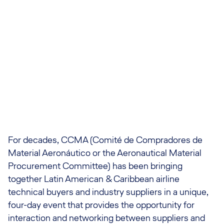
For decades, CCMA (Comité de Compradores de
Material Aeronáutico or the Aeronautical Material
Procurement Committee) has been bringing
together Latin American & Caribbean airline
technical buyers and industry suppliers in a unique,
four-day event that provides the opportunity for
interaction and networking between suppliers and