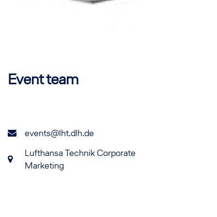
Event team
events@lht.dlh.de
Lufthansa Technik Corporate
Marketing