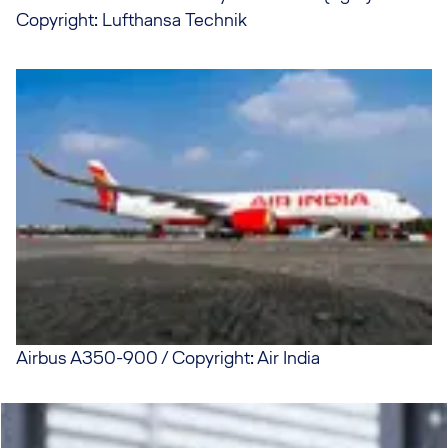
Copyright: Lufthansa Technik
Airbus A350-900 / Copyright: Air India