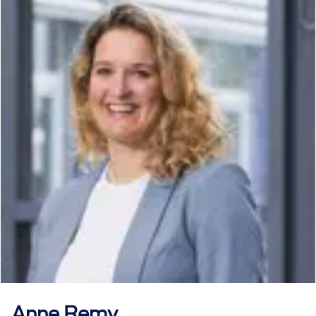
Anne
Remy