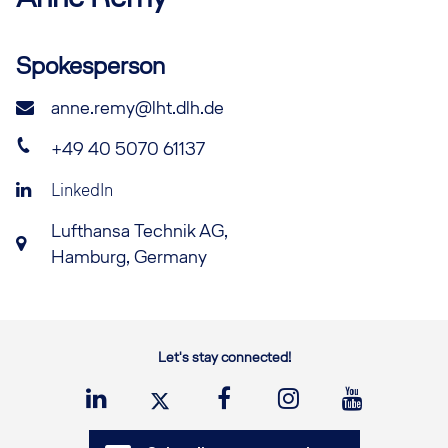
Spokesperson
anne.remy@lht.dlh.de
+49 40 5070 61137
LinkedIn
Lufthansa Technik AG,
Hamburg, Germany
Let's stay connected!