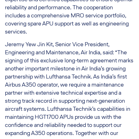
reliability and performance. The cooperation
includes a comprehensive MRO service portfolio,
covering spare APU support as well as engineering
services.
Jeremy Yew Jin Kit, Senior Vice President,
Engineering and Maintenance, Air India, said: “The
signing of this exclusive long-term agreement marks
another important milestone in Air India’s growing
partnership with Lufthansa Technik. As India’s first
Airbus A350 operator, we require a maintenance
partner with extensive technical expertise and a
strong track record in supporting next-generation
aircraft systems. Lufthansa Technik’s capabilities in
maintaining HGT1700 APUs provide us with the
confidence and reliability needed to support our
expanding A350 operations. Together with our