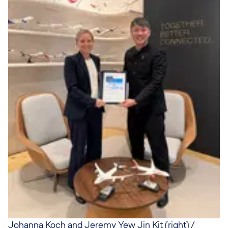
Johanna Koch and Jeremy Yew Jin Kit (right) /