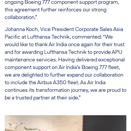
ongoing Boeing 777 component support program,
this agreement further reinforces our strong
collaboration.”
Johanna Koch, Vice President Corporate Sales Asia
Pacific at Lufthansa Technik, commented: “We
would like to thank Air India once again for their trust
and for awarding Lufthansa Technik to provide APU
maintenance services. Having delivered exceptional
component support on Air India’s Boeing 777 fleet,
we are delighted to further expand our collaboration
to include the Airbus A350 fleet. As Air India
continues its transformation journey, we are proud to
be a trusted partner at their side.”