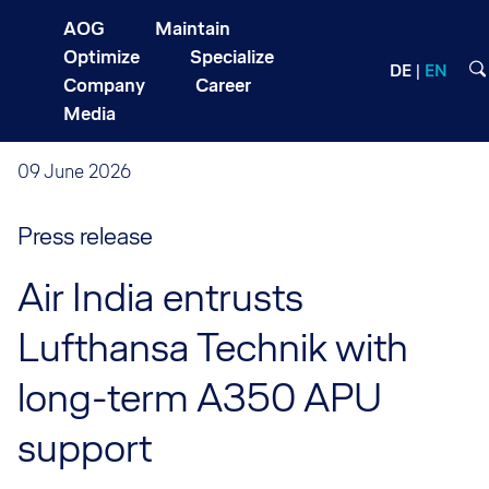
AOG
Maintain
Optimize
Specialize
DE
EN
Company
Career
Media
09 June 2026
Press release
Air India entrusts
Lufthansa Technik with
long-term A350 APU
support