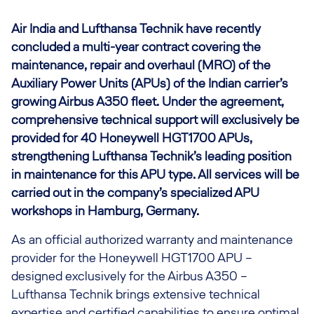
Air India and Lufthansa Technik have recently
concluded a multi-year contract covering the
maintenance, repair and overhaul (MRO) of the
Auxiliary Power Units (APUs) of the Indian carrier’s
growing Airbus A350 fleet. Under the agreement,
comprehensive technical support will exclusively be
provided for 40 Honeywell HGT1700 APUs,
strengthening Lufthansa Technik’s leading position
in maintenance for this APU type. All services will be
carried out in the company’s specialized APU
workshops in Hamburg, Germany.
As an official authorized warranty and maintenance
provider for the Honeywell HGT1700 APU –
designed exclusively for the Airbus A350 –
Lufthansa Technik brings extensive technical
expertise and certified capabilities to ensure optimal