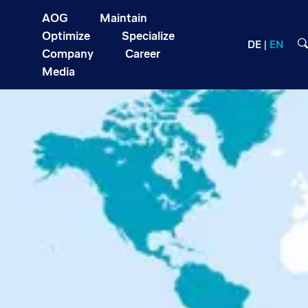
AOG
Maintain
Optimize
Specialize
DE
EN
Company
Career
Media