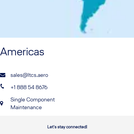
Americas
sales@ltcs.aero
+1 888 54 8676
Single Component
Maintenance
Let's stay connected!