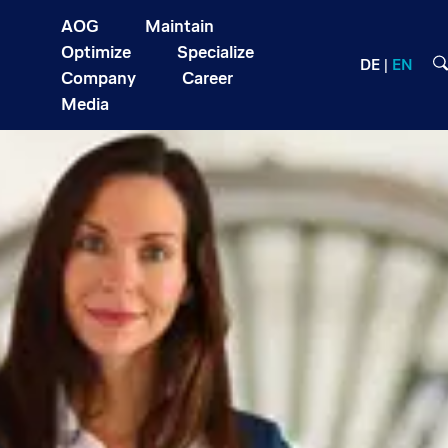
AOG
Maintain
Optimize
Specialize
DE
EN
Company
Career
Media