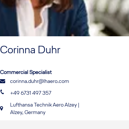
Corinna
Duhr
Commercial Specialist
corinna.duhr@lhaero.com
+49 6731 497 357
Lufthansa Technik Aero Alzey |
Alzey, Germany