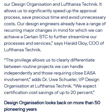
our Design Organisation and Lufthansa Technik. It
allows us to significantly speed up the approval
process, save precious time and avoid unnecessary
costs. Our design engineers already have a range of
recurring major changes in mind for which we can
achieve a Certain STC to further streamline our
processes and services,” says Harald Gloy, COO of
Lufthansa Technik.
“The privilege allows us to clearly differentiate
between routine projects we can handle
independently and those requiring close EASA
involvement,” adds Dr. Uwe Schueler, VP Design
Organisation at Lufthansa Technik. “We expect
certification cost savings of up to 20 percent.”
Design Organisation looks back on more than 50
pioneering years