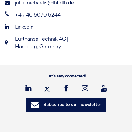
julia.michaelis@lht.dlh.de
+49 40 5070 5244
LinkedIn
Lufthansa Technik AG |
Hamburg, Germany
Let's stay connected!
Subscribe to our newsletter