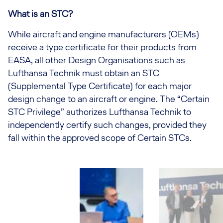
What is an STC?
While aircraft and engine manufacturers (OEMs)
receive a type certificate for their products from
EASA, all other Design Organisations such as
Lufthansa Technik must obtain an STC
(Supplemental Type Certificate) for each major
design change to an aircraft or engine. The “Certain
STC Privilege” authorizes Lufthansa Technik to
independently certify such changes, provided they
fall within the approved scope of Certain STCs.