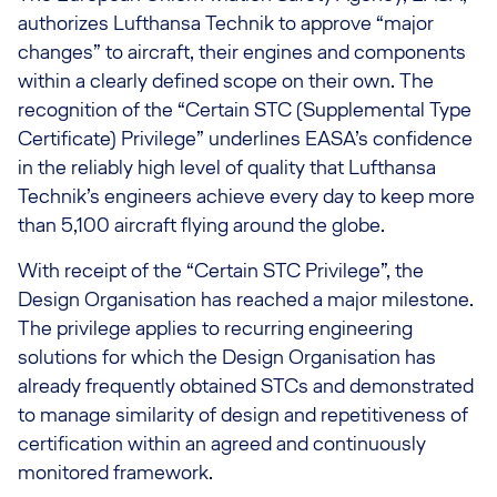
authorizes Lufthansa Technik to approve “major
changes” to aircraft, their engines and components
within a clearly defined scope on their own. The
recognition of the “Certain STC (Supplemental Type
Certificate) Privilege” underlines EASA’s confidence
in the reliably high level of quality that Lufthansa
Technik’s engineers achieve every day to keep more
than 5,100 aircraft flying around the globe.
With receipt of the “Certain STC Privilege”, the
Design Organisation has reached a major milestone.
The privilege applies to recurring engineering
solutions for which the Design Organisation has
already frequently obtained STCs and demonstrated
to manage similarity of design and repetitiveness of
certification within an agreed and continuously
monitored framework.