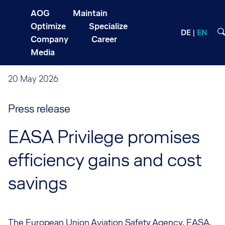
AOG
Maintain
Optimize
Specialize
DE
EN
Company
Career
Media
20 May 2026
Press release
EASA Privilege promises
efficiency gains and cost
savings
The European Union Aviation Safety Agency, EASA,