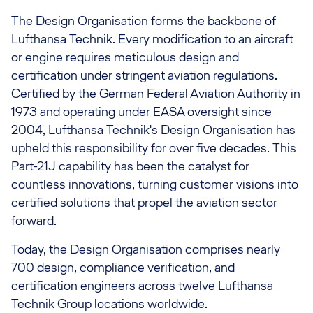
The Design Organisation forms the backbone of
Lufthansa Technik. Every modification to an aircraft
or engine requires meticulous design and
certification under stringent aviation regulations.
Certified by the German Federal Aviation Authority in
1973 and operating under EASA oversight since
2004, Lufthansa Technik's Design Organisation has
upheld this responsibility for over five decades. This
Part-21J capability has been the catalyst for
countless innovations, turning customer visions into
certified solutions that propel the aviation sector
forward.
Today, the Design Organisation comprises nearly
700 design, compliance verification, and
certification engineers across twelve Lufthansa
Technik Group locations worldwide.