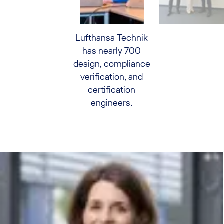
Lufthansa Technik
has nearly 700
design, compliance
verification, and
certification
engineers.