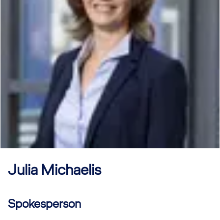
Julia
Michaelis
Spokesperson