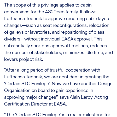
The scope of this privilege applies to cabin
conversions for the A320ceo family. It allows
Lufthansa Technik to approve recurring cabin layout
changes—such as seat reconfigurations, relocation
of galleys or lavatories, and repositioning of class
dividers—without individual EASA approval. This
substantially shortens approval timelines, reduces
the number of stakeholders, minimizes idle time, and
lowers project risk.
"After a long period of trustful cooperation with
Lufthansa Technik, we are confident in granting the
‘Certain STC Privilege’. Now we have another Design
Organisation on board to gain experience in
approving major changes”, says Alain Leroy, Acting
Certification Director at EASA.
“The ‘Certain STC Privilege’ is a major milestone for