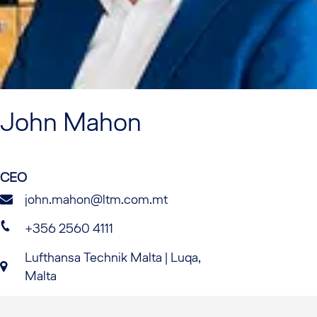
John
Mahon
CEO
john.mahon@ltm.com.mt
+356 2560 4111
Lufthansa Technik Malta | Luqa,
Malta