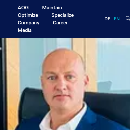
AOG
Maintain
Optimize
Specialize
DE
EN
Company
Career
Media