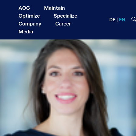
AOG
Maintain
Optimize
Specialize
DE
EN
Company
Career
Media