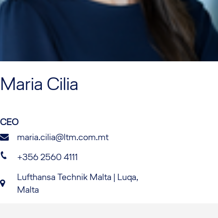
Maria
Cilia
CEO
maria.cilia@ltm.com.mt
+356 2560 4111
Lufthansa Technik Malta | Luqa,
Malta