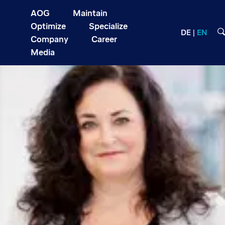
AOG
Maintain
Optimize
Specialize
DE
EN
Company
Career
Media