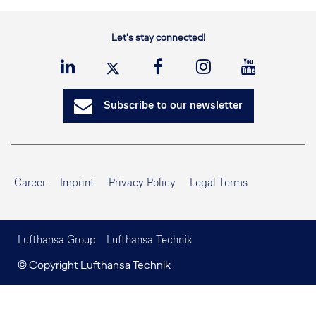
Let's stay connected!
Subscribe to our newsletter
Career
Imprint
Privacy Policy
Legal Terms
Lufthansa Group
Lufthansa Technik
© Copyright Lufthansa Technik