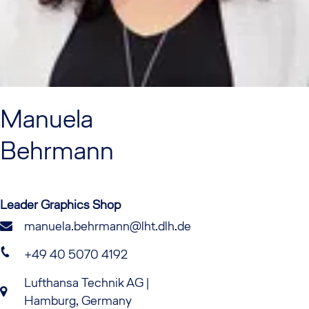
Manuela
Behrmann
Leader Graphics Shop
manuela.behrmann@lht.dlh.de
+49 40 5070 4192
Lufthansa Technik AG |
Hamburg, Germany