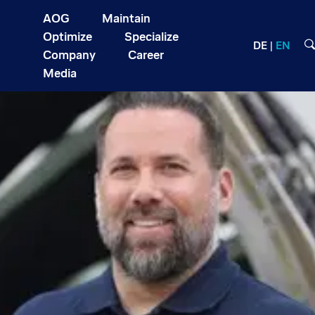
AOG
Maintain
Optimize
Specialize
DE
EN
Company
Career
Media