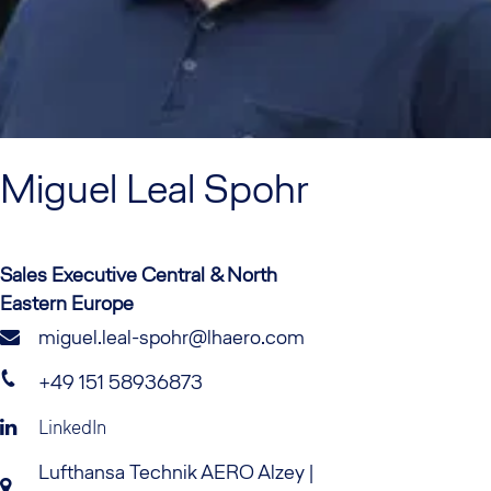
Miguel
Leal Spohr
Sales Executive Central & North
Eastern Europe
miguel.leal-spohr@lhaero.com
+49 151 58936873
LinkedIn
Lufthansa Technik AERO Alzey |