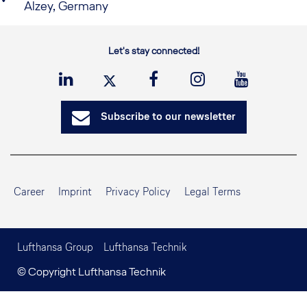
Alzey, Germany
Let's stay connected!
Subscribe to our newsletter
Career
Imprint
Privacy Policy
Legal Terms
Lufthansa Group
Lufthansa Technik
© Copyright Lufthansa Technik