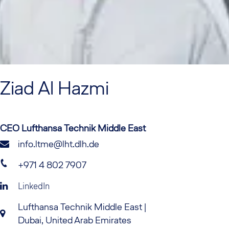
Ziad
Al Hazmi
CEO Lufthansa Technik Middle East
info.ltme@lht.dlh.de
+971 4 802 7907
LinkedIn
Lufthansa Technik Middle East |
Dubai, United Arab Emirates