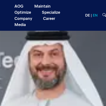
AOG
Maintain
Optimize
Specialize
DE
EN
Company
Career
Media