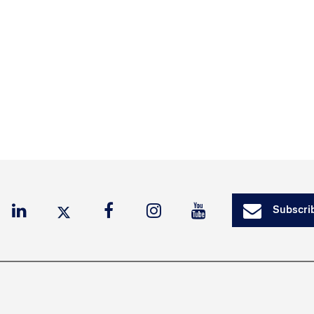
Subscrib