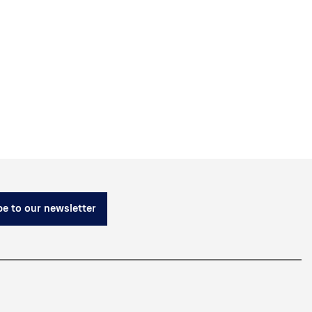
e to our newsletter