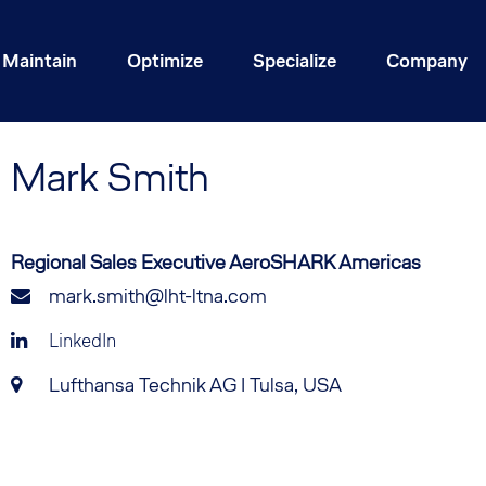
Maintain
Optimize
Specialize
Company
Mark
Smith
Regional Sales Executive AeroSHARK Americas
mark.smith@lht-ltna.com
LinkedIn
Lufthansa Technik AG I Tulsa, USA