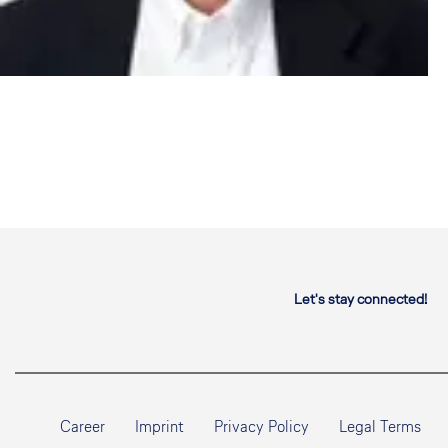
Let's stay connected!
Career
Imprint
Privacy Policy
Legal Terms