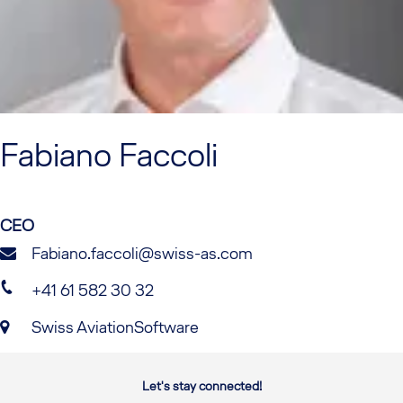
Fabiano
Faccoli
CEO
Fabiano.faccoli@swiss-as.com
+41 61 582 30 32
Swiss AviationSoftware
Let's stay connected!