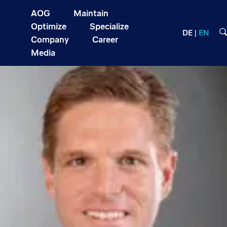
AOG
Maintain
Optimize
Specialize
DE
EN
Company
Career
Media