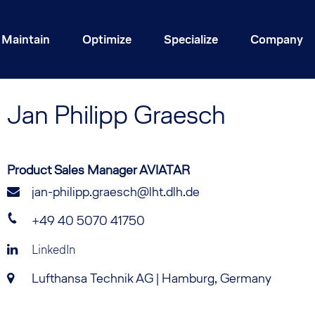
Maintain
Optimize
Specialize
Company
Jan
Philipp Graesch
Product Sales Manager AVIATAR
jan-philipp.graesch@lht.dlh.de
+49 40 5070 41750
LinkedIn
Lufthansa Technik AG | Hamburg, Germany