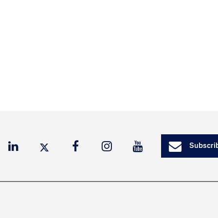
Subscrib