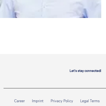
Let's stay connected!
Career
Imprint
Privacy Policy
Legal Terms