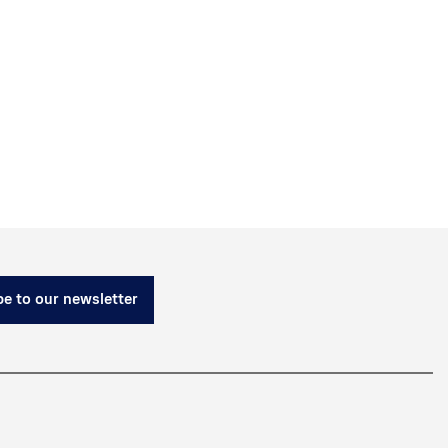
e to our newsletter