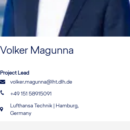
Volker
Magunna
Project Lead
volker.magunna@lht.dlh.de
+49 151 58915091
Lufthansa Technik | Hamburg,
Germany