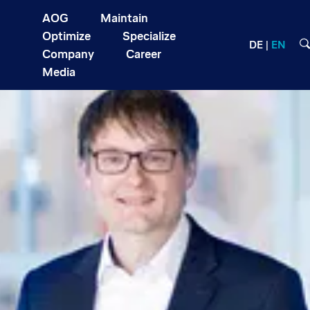
AOG
Maintain
Optimize
Specialize
DE
EN
Company
Career
Media