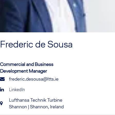
Frederic
de Sousa
Commercial and Business
Development Manager
frederic.desousa@ltts.ie
LinkedIn
Lufthansa Technik Turbine
Shannon | Shannon, Ireland