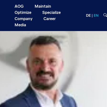
AOG
Maintain
Optimize
Specialize
DE
EN
Company
Career
Media