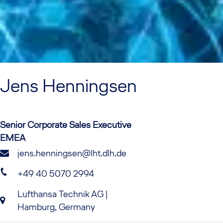
Jens
Henningsen
Senior Corporate Sales Executive
EMEA
jens.henningsen@lht.dlh.de
+49 40 5070 2994
Lufthansa Technik AG |
Hamburg, Germany