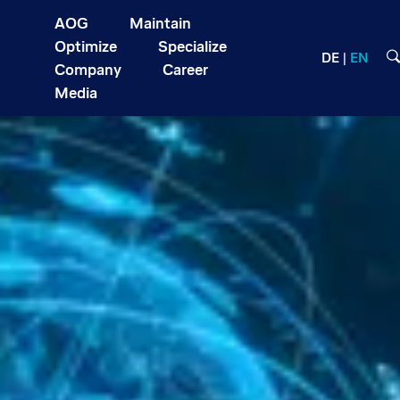
AOG
Maintain
Optimize
Specialize
DE
EN
Company
Career
Media