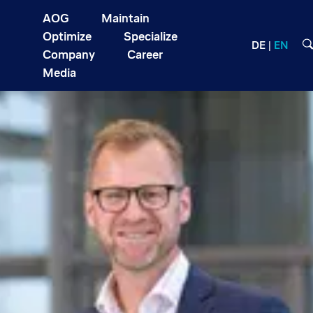
AOG
Maintain
Optimize
Specialize
DE
EN
Company
Career
Media