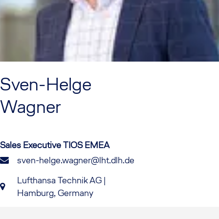
Sven-Helge
Wagner
Sales Executive TIOS EMEA
sven-helge.wagner@lht.dlh.de
Lufthansa Technik AG |
Hamburg, Germany