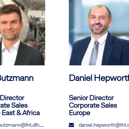
utzmann
Daniel
Hepwort
Director
Senior Director
ate Sales
Corporate Sales
 East & Africa
Europe
tim.butzmann@lht.dlh.de