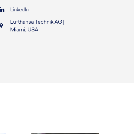
LinkedIn
Lufthansa Technik AG |
Miami, USA