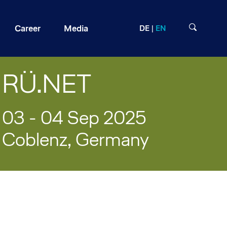
Career
Media
DE
EN
RÜ.NET ​
03 - 04 Sep 2025
Coblenz, Germany