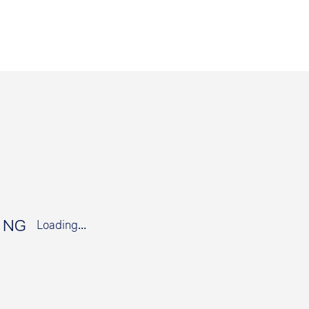
t NG
Loading...