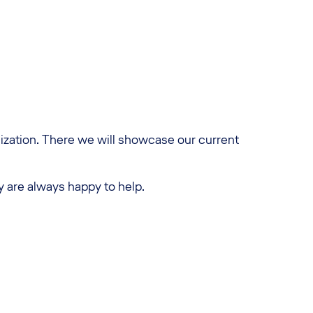
ilization. There we will showcase our current
y are always happy to help.