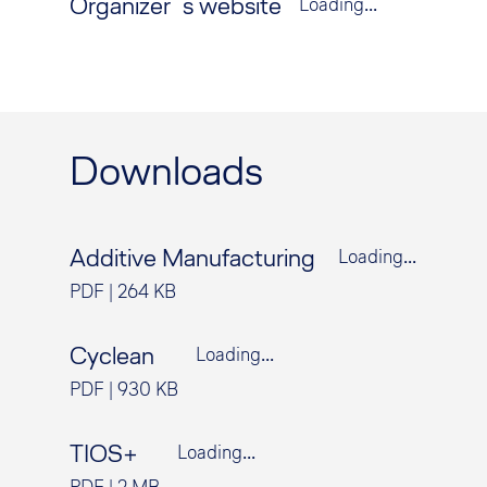
Organizer´s website
Loading...
Downloads
Additive Manufacturing
Loading...
PDF
|
264 KB
Cyclean
Loading...
PDF
|
930 KB
TIOS+
Loading...
PDF
|
2 MB