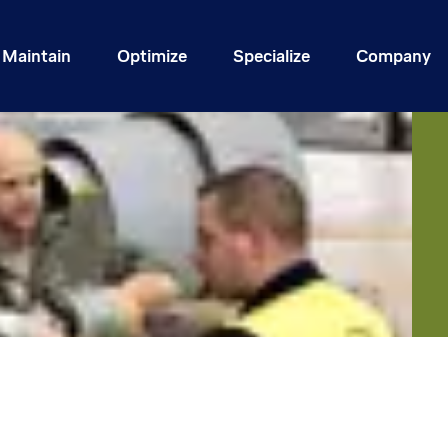
Maintain
Optimize
Specialize
Company