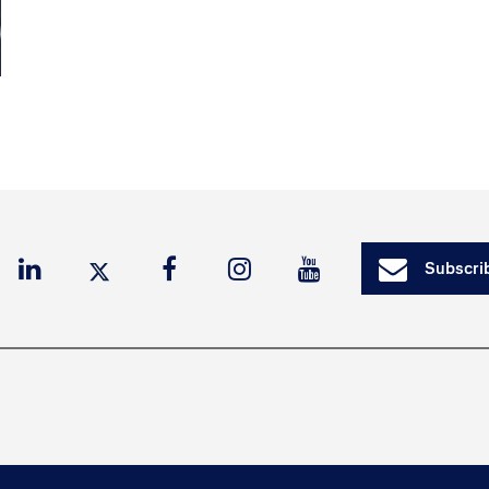
Subscrib