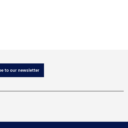
e to our newsletter