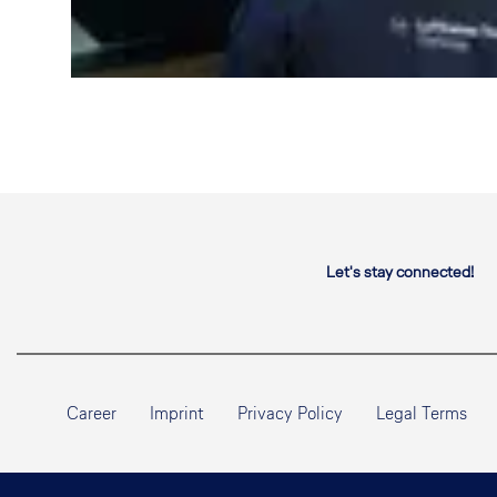
Let's stay connected!
Career
Imprint
Privacy Policy
Legal Terms