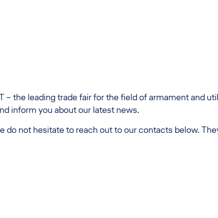
 – the leading trade fair for the field of armament and ut
and inform you about our latest news.
e do not hesitate to reach out to our contacts below. The