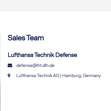
Sales Team
Lufthansa Technik Defense
defense@lht.dlh.de
Lufthansa Technik AG | Hamburg, Germany