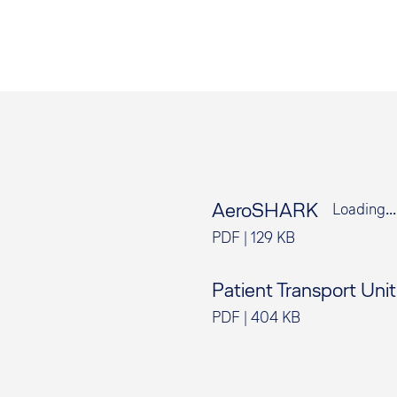
AeroSHARK
Loading...
PDF
|
129 KB
Patient Transport Uni
PDF
|
404 KB