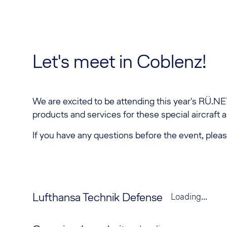
Let's meet in Coblenz!
We are excited to be attending this year's RÜ.NET
products and services for these special aircraft 
If you have any questions before the event, pleas
Lufthansa Technik Defense
Loading...